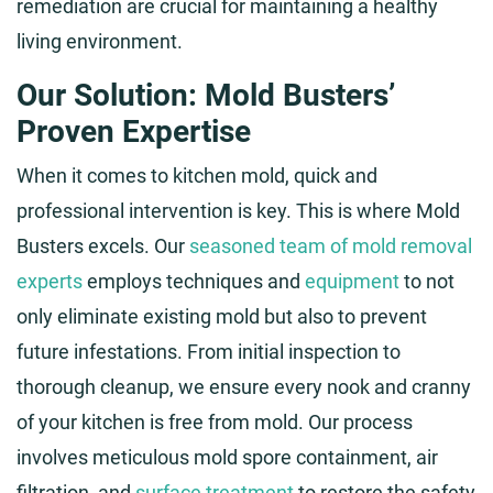
remediation are crucial for maintaining a healthy
living environment.
Our Solution: Mold Busters’
Proven Expertise
When it comes to kitchen mold, quick and
professional intervention is key. This is where Mold
Busters excels. Our
seasoned team of mold removal
experts
employs techniques and
equipment
to not
only eliminate existing mold but also to prevent
future infestations. From initial inspection to
thorough cleanup, we ensure every nook and cranny
of your kitchen is free from mold. Our process
involves meticulous mold spore containment, air
filtration, and
surface treatment
to restore the safety