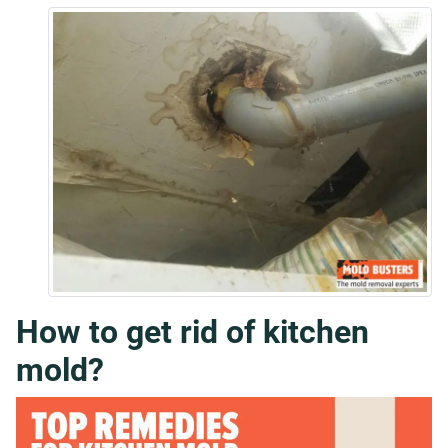
How to get rid of kitchen
mold?