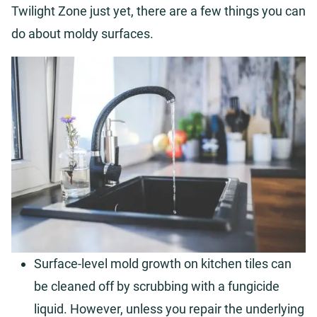
Twilight Zone just yet, there are a few things you can
do about moldy surfaces.
Surface-level mold growth on kitchen tiles can
be cleaned off by scrubbing with a fungicide
liquid. However, unless you repair the underlying