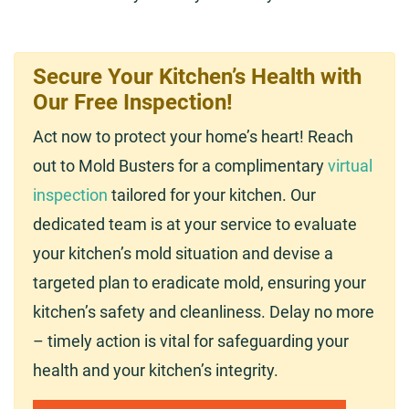
Secure Your Kitchen’s Health with
Our Free Inspection!
Act now to protect your home’s heart! Reach
out to Mold Busters for a complimentary
virtual
inspection
tailored for your kitchen. Our
dedicated team is at your service to evaluate
your kitchen’s mold situation and devise a
targeted plan to eradicate mold, ensuring your
kitchen’s safety and cleanliness. Delay no more
– timely action is vital for safeguarding your
health and your kitchen’s integrity.