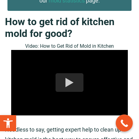
our
mold statistics
page.
How to get rid of kitchen
mold for good?
Video: How to Get Rid of Mold in Kitchen
Open toolbar
Needless to say, getting expert help to clean up