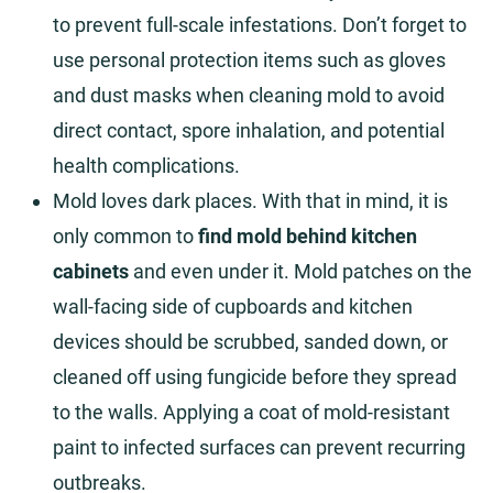
to prevent full-scale infestations. Don’t forget to
use personal protection items such as gloves
and dust masks when cleaning mold to avoid
direct contact, spore inhalation, and potential
health complications.
Mold loves dark places. With that in mind, it is
only common to
find mold behind kitchen
cabinets
and even under it. Mold patches on the
wall-facing side of cupboards and kitchen
devices should be scrubbed, sanded down, or
cleaned off using fungicide before they spread
to the walls. Applying a coat of mold-resistant
paint to infected surfaces can prevent recurring
outbreaks.