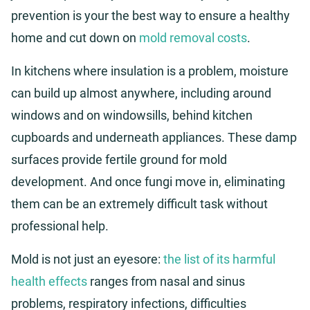
prevention is your the best way to ensure a healthy
home and cut down on
mold removal costs
.
In kitchens where insulation is a problem, moisture
can build up almost anywhere, including around
windows and on windowsills, behind kitchen
cupboards and underneath appliances. These damp
surfaces provide fertile ground for mold
development. And once fungi move in, eliminating
them can be an extremely difficult task without
professional help.
Mold is not just an eyesore:
the list of its harmful
health effects
ranges from nasal and sinus
problems, respiratory infections, difficulties