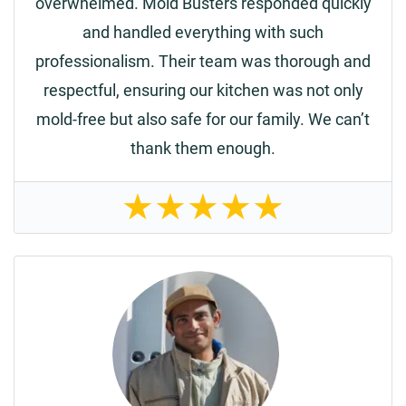
overwhelmed. Mold Busters responded quickly
and handled everything with such
professionalism. Their team was thorough and
respectful, ensuring our kitchen was not only
mold-free but also safe for our family. We can’t
thank them enough.
★
★
★
★
★