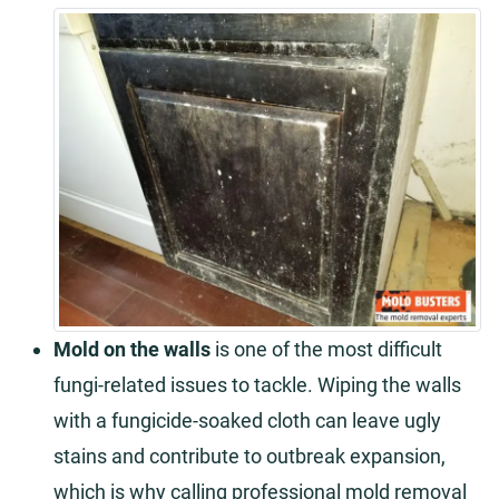
Mold on the walls
is one of the most difficult
fungi-related issues to tackle. Wiping the walls
with a fungicide-soaked cloth can leave ugly
stains and contribute to outbreak expansion,
which is why calling professional mold removal