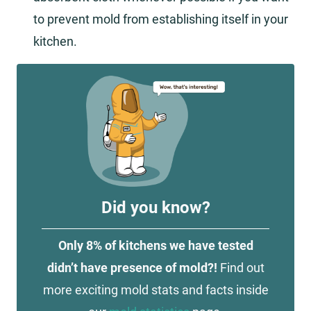
to prevent mold from establishing itself in your
kitchen.
Did you know?
Only 8% of kitchens we have tested
didn’t have presence of mold?!
Find out
more exciting mold stats and facts inside