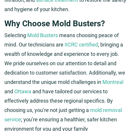
and hygiene of your kitchen.
Why Choose Mold Busters?
Selecting
Mold Busters
means choosing peace of
mind. Our technicians are
IICRC certified
, bringing a
wealth of knowledge and experience to every job.
We pride ourselves on our attention to detail and
dedication to customer satisfaction. Additionally, we
understand the unique mold challenges in
Montreal
and
Ottawa
and have tailored our services to
effectively address these regional specifics. By
choosing us, you’re not just getting a
mold removal
service
; you’re ensuring a healthier, safer kitchen
environment for you and your family