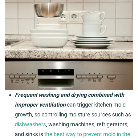
Frequent washing and drying combined with
improper ventilation
can trigger kitchen mold
growth, so controlling moisture sources such as
dishwashers
, washing machines, refrigerators,
and sinks is
the best way to prevent mold in the