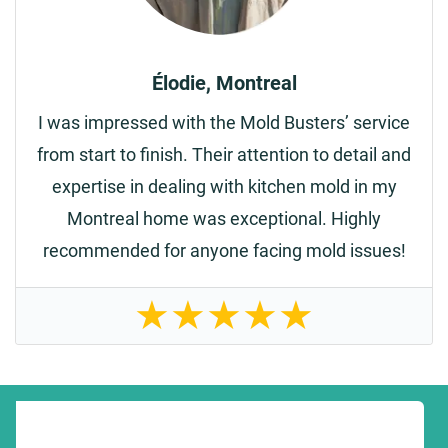
Élodie, Montreal
I was impressed with the Mold Busters’ service
from start to finish. Their attention to detail and
expertise in dealing with kitchen mold in my
Montreal home was exceptional. Highly
recommended for anyone facing mold issues!
★
★
★
★
★