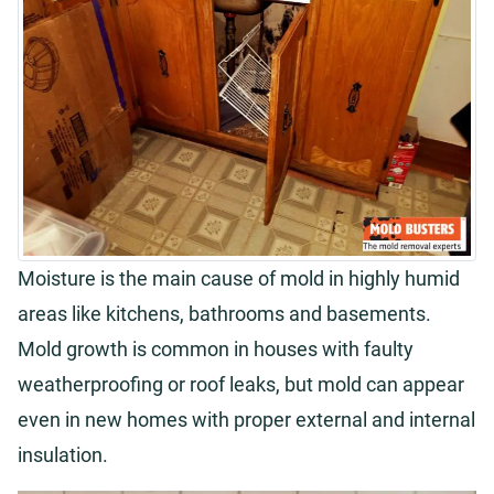
Moisture is the main cause of mold in highly humid
areas like kitchens, bathrooms and basements.
Mold growth is common in houses with faulty
weatherproofing or roof leaks, but mold can appear
even in new homes with proper external and internal
insulation.