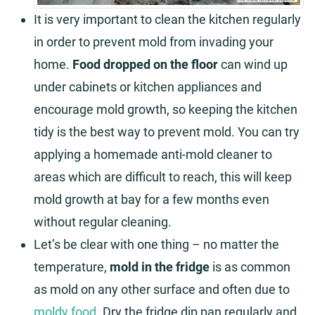
It is very important to clean the kitchen regularly
in order to prevent mold from invading your
home.
Food dropped on the floor
can wind up
under cabinets or kitchen appliances and
encourage mold growth, so keeping the kitchen
tidy is the best way to prevent mold. You can try
applying a homemade anti-mold cleaner to
areas which are difficult to reach, this will keep
mold growth at bay for a few months even
without regular cleaning.
Let’s be clear with one thing – no matter the
temperature,
mold in the fridge
is as common
as mold on any other surface and often due to
moldy food
. Dry the fridge dip pan regularly and