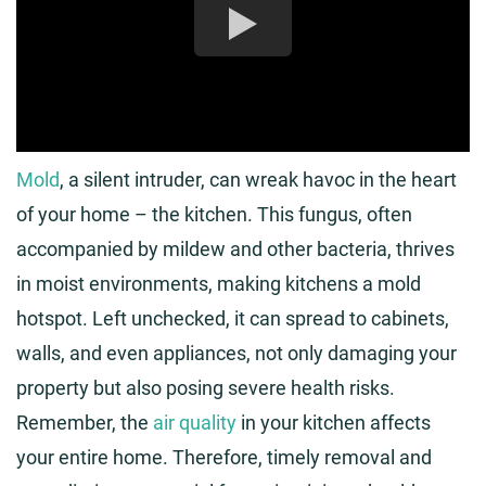
Mold
, a silent intruder, can wreak havoc in the heart
of your home – the kitchen. This fungus, often
accompanied by mildew and other bacteria, thrives
in moist environments, making kitchens a mold
hotspot. Left unchecked, it can spread to cabinets,
walls, and even appliances, not only damaging your
property but also posing severe health risks.
Remember, the
air quality
in your kitchen affects
your entire home. Therefore, timely removal and