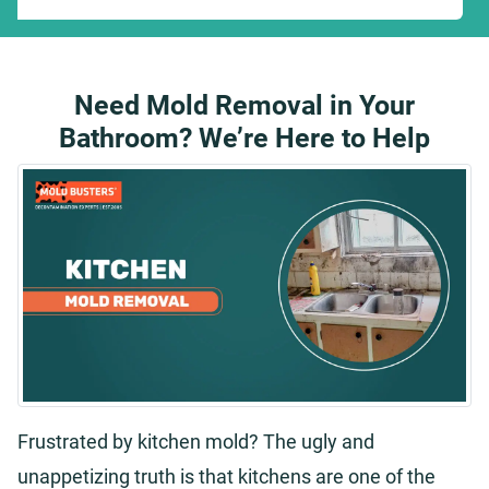
Need Mold Removal in Your
Bathroom? We’re Here to Help
Frustrated by kitchen mold? The ugly and
unappetizing truth is that kitchens are one of the