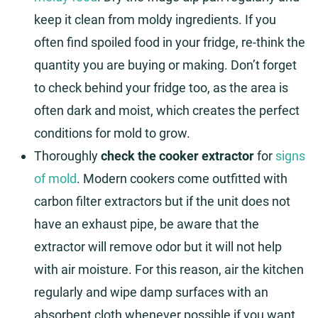
keep it clean from moldy ingredients. If you
often find spoiled food in your fridge, re-think the
quantity you are buying or making. Don’t forget
to check behind your fridge too, as the area is
often dark and moist, which creates the perfect
conditions for mold to grow.
Thoroughly
check the cooker extractor
for
signs
of mold
. Modern cookers come outfitted with
carbon filter extractors but if the unit does not
have an exhaust pipe, be aware that the
extractor will remove odor but it will not help
with air moisture. For this reason, air the kitchen
regularly and wipe damp surfaces with an
absorbent cloth whenever possible if you want