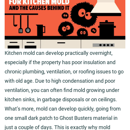
Kitchen mold can develop practically overnight,
especially if the property has poor insulation and
chronic plumbing, ventilation, or roofing issues to go
with old age. Due to high condensation and poor
ventilation, you can often find mold growing under
kitchen sinks, in garbage disposals or on ceilings.
What’s more, mold can develop quickly, going from
one small dark patch to Ghost Busters material in
just a couple of days. This is exactly why mold