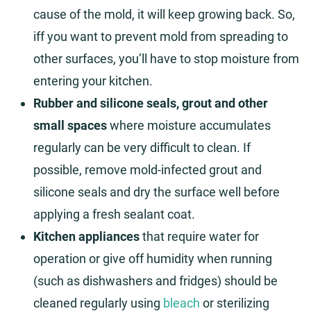
cause of the mold, it will keep growing back. So,
iff you want to prevent mold from spreading to
other surfaces, you’ll have to stop moisture from
entering your kitchen.
Rubber and silicone seals, grout and other
small spaces
where moisture accumulates
regularly can be very difficult to clean. If
possible, remove mold-infected grout and
silicone seals and dry the surface well before
applying a fresh sealant coat.
Kitchen appliances
that require water for
operation or give off humidity when running
(such as dishwashers and fridges) should be
cleaned regularly using
bleach
or sterilizing