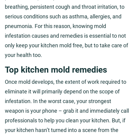
breathing, persistent cough and throat irritation, to
serious conditions such as asthma, allergies, and
pneumonia. For this reason, knowing mold
infestation causes and remedies is essential to not
only keep your kitchen mold free, but to take care of
your health too.
Top kitchen mold remedies
Once mold develops, the extent of work required to
eliminate it will primarily depend on the scope of
infestation. In the worst case, your strongest
weapon is your phone – grab it and immediately call
professionals to help you clean your kitchen. But, if
your kitchen hasn’t turned into a scene from the