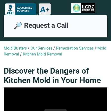
🔎 Request a Call
Mold Busters
/
Our Services
/
Remediation Services
/
Mold
Removal
/
Kitchen Mold Removal
Discover the Dangers of
Kitchen Mold in Your Home