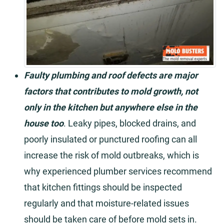
Faulty plumbing and roof defects are major
factors that contributes to mold growth, not
only in the kitchen but anywhere else in the
house too
. Leaky pipes, blocked drains, and
poorly insulated or punctured roofing can all
increase the risk of mold outbreaks, which is
why experienced plumber services recommend
that kitchen fittings should be inspected
regularly and that moisture-related issues
should be taken care of before mold sets in.