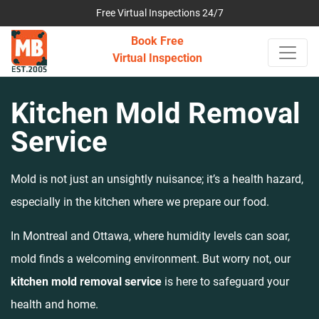
Free Virtual Inspections 24/7
Book Free
Virtual Inspection
Kitchen Mold Removal
Service
Mold is not just an unsightly nuisance; it’s a health hazard,
especially in the kitchen where we prepare our food.
In Montreal and Ottawa, where humidity levels can soar,
mold finds a welcoming environment. But worry not, our
kitchen mold removal service
is here to safeguard your
health and home.