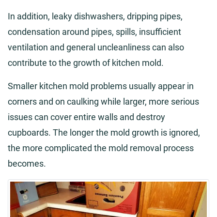
In addition, leaky dishwashers, dripping pipes,
condensation around pipes, spills, insufficient
ventilation and general uncleanliness can also
contribute to the growth of kitchen mold.
Smaller kitchen mold problems usually appear in
corners and on caulking while larger, more serious
issues can cover entire walls and destroy
cupboards. The longer the mold growth is ignored,
the more complicated the mold removal process
becomes.