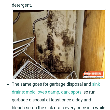
detergent.
The same goes for garbage disposal and
sink
drains: mold loves damp, dark spots
, so run
garbage disposal at least once a day and
bleach-scrub the sink drain every once in a while