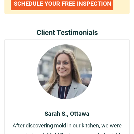
SCHEDULE YOUR FREE INSPECTION
Client Testimonials
Sarah S., Ottawa
After discovering mold in our kitchen, we were