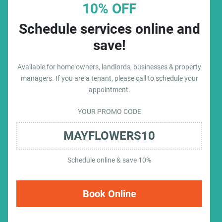
10% OFF
Schedule services online and
save!
Available for home owners, landlords, businesses & property
managers. If you are a tenant, please call to schedule your
appointment.
YOUR PROMO CODE
MAYFLOWERS10
Schedule online & save 10%
Book Online