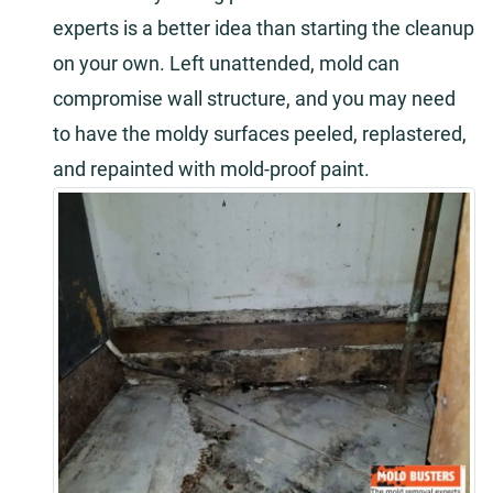
experts is a better idea than starting the cleanup
on your own. Left unattended, mold can
compromise wall structure, and you may need
to have the moldy surfaces peeled, replastered,
and repainted with mold-proof paint.