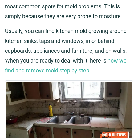
most common spots for mold problems. This is
simply because they are very prone to moisture.
Usually, you can find kitchen mold growing around
kitchen sinks, taps and windows; in or behind
cupboards, appliances and furniture; and on walls.
When you are ready to deal with it, here is
how we
find and remove mold step by step
.