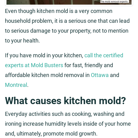
Even though kitchen mold is a very common
household problem, it is a serious one that can lead
to serious damage to your property, not to mention
to your health.
If you have mold in your kitchen,
call the certified
experts at Mold Busters
for fast, friendly and
affordable kitchen mold removal in
Ottawa
and
Montreal
.
What causes kitchen mold?
Everyday activities such as cooking, washing and
ironing increase humidity levels inside of your home
and, ultimately, promote mold growth.