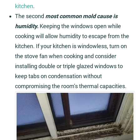
kitchen
.
The second
most common mold cause is
humidity.
Keeping the windows open while
cooking will allow humidity to escape from the
kitchen. If your kitchen is windowless, turn on
the stove fan when cooking and consider
installing double or triple glazed windows to
keep tabs on condensation without
compromising the room’s thermal capacities.