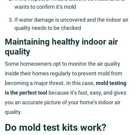
wants to confirm it’s mold
If water damage is uncovered and the indoor air
quality needs to be checked
Maintaining healthy indoor air
quality
Some homeowners opt to monitor the air quality
inside their homes regularly to prevent mold from
becoming a major threat. In this case,
mold testing
is the perfect tool
because it’s fast, easy, and gives
you an accurate picture of your home’s indoor air
quality.
Do mold test kits work?