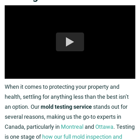
When it comes to protecting your property and
health, settling for anything less than the best isn’t
an option. Our
mold testing service
stands out for
several reasons, making us the go-to experts in
Canada, particularly in
Montreal
and
Ottawa
. Testing
is one stage of
how our full mold inspection and