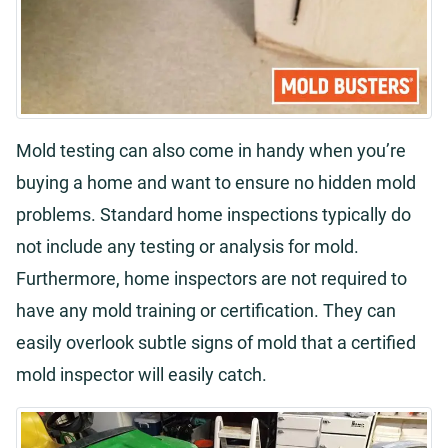
Mold testing can also come in handy when you’re
buying a home and want to ensure no hidden mold
problems. Standard home inspections typically do
not include any testing or analysis for mold.
Furthermore, home inspectors are not required to
have any mold training or certification. They can
easily overlook subtle signs of mold that a certified
mold inspector will easily catch.