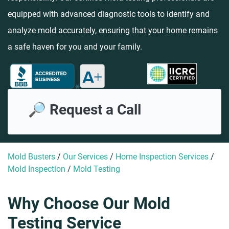
equipped with advanced diagnostic tools to identify and
analyze mold accurately, ensuring that your home remains
a safe haven for you and your family.
🔎 Request a Call
Mold Busters
/
Our Services
/
Home Inspection Services
/
Mold Inspection
/
Mold Testing
Why Choose Our Mold
Testing Service