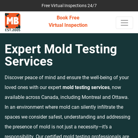
Free Virtual Inspections 24/7
Book Free
Virtual Inspection
Expert Mold Testing
Services
Discover peace of mind and ensure the well-being of your
loved ones with our expert
mold testing services
, now
available across Canada, including Montreal and Ottawa.
In an environment where mold can silently infiltrate the
spaces we consider safest, understanding and addressing
the presence of mold is not just a necessity—it’s a
responsibility. Our certified mold testing professionals are