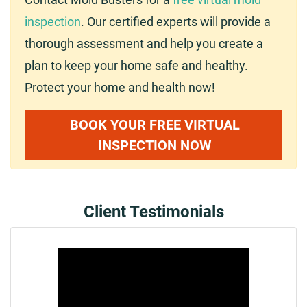
inspection
. Our certified experts will provide a
thorough assessment and help you create a
plan to keep your home safe and healthy.
Protect your home and health now!
BOOK YOUR FREE VIRTUAL
INSPECTION NOW
Client Testimonials