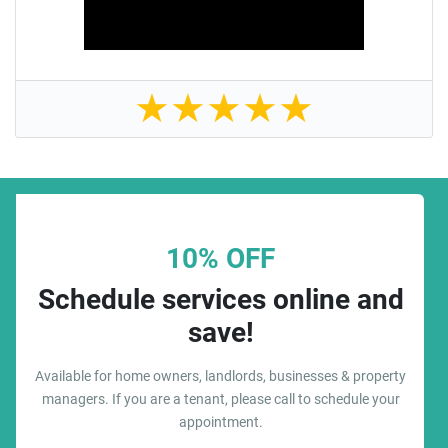
★
★
★
★
★
10% OFF
Schedule services online and
save!
Available for home owners, landlords, businesses & property
managers. If you are a tenant, please call to schedule your
appointment.