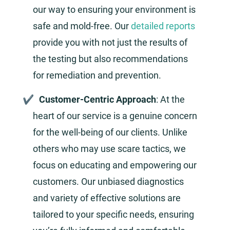
our way to ensuring your environment is
safe and mold-free. Our
detailed reports
provide you with not just the results of
the testing but also recommendations
for remediation and prevention.
Customer-Centric Approach
: At the
heart of our service is a genuine concern
for the well-being of our clients. Unlike
others who may use scare tactics, we
focus on educating and empowering our
customers. Our unbiased diagnostics
and variety of effective solutions are
tailored to your specific needs, ensuring