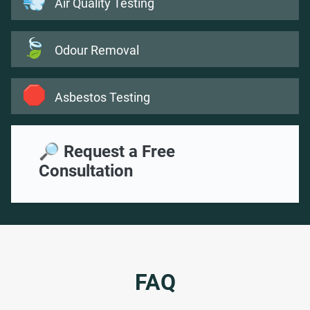
💨
Air Quality Testing
🍃
Odour Removal
🛑
Asbestos Testing
🔎 Request a Free
Consultation
FAQ