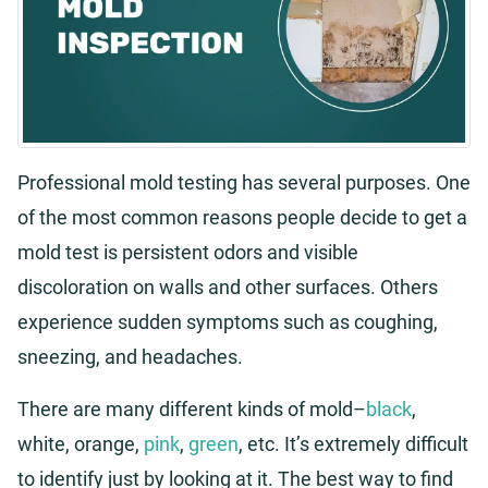
Professional mold testing has several purposes. One
of the most common reasons people decide to get a
mold test is persistent odors and visible
discoloration on walls and other surfaces. Others
experience sudden symptoms such as coughing,
sneezing, and headaches.
There are many different kinds of mold–
black
,
white, orange,
pink
,
green
, etc. It’s extremely difficult
to identify just by looking at it. The best way to find