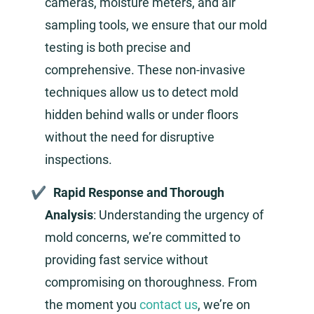
cameras, moisture meters, and air
sampling tools, we ensure that our mold
testing is both precise and
comprehensive. These non-invasive
techniques allow us to detect mold
hidden behind walls or under floors
without the need for disruptive
inspections.
Rapid Response and Thorough
Analysis
: Understanding the urgency of
mold concerns, we’re committed to
providing fast service without
compromising on thoroughness. From
the moment you
contact us
, we’re on