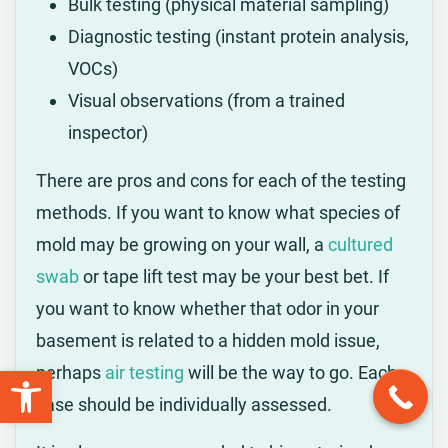
Bulk testing (physical material sampling)
Diagnostic testing (instant protein analysis,
VOCs)
Visual observations (from a trained
inspector)
There are pros and cons for each of the testing
methods. If you want to know what species of
mold may be growing on your wall, a
cultured
swab
or tape lift test may be your best bet. If
you want to know whether that odor in your
basement is related to a hidden mold issue,
Open toolbar
perhaps
air testing
will be the way to go. Each
case should be individually assessed.