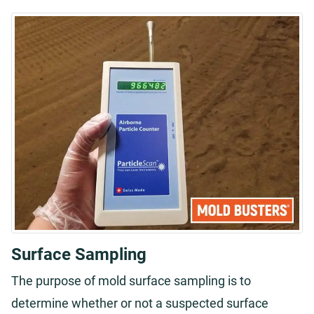
Surface Sampling
The purpose of mold surface sampling is to
determine whether or not a suspected surface