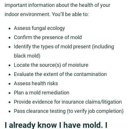
important information about the health of your
indoor environment. You’ll be able to:
Assess fungal ecology
Confirm the presence of mold
Identify the types of mold present (including
black mold)
Locate the source(s) of moisture
Evaluate the extent of the contamination
Assess health risks
Plan a mold remediation
Provide evidence for insurance claims/litigation
Pass clearance testing (to verify job completion)
I already know I have mold. I