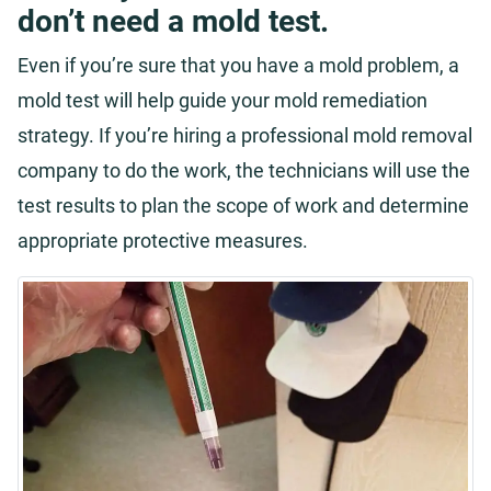
don’t need a mold test.
Even if you’re sure that you have a mold problem, a
mold test will help guide your mold remediation
strategy. If you’re hiring a professional mold removal
company to do the work, the technicians will use the
test results to plan the scope of work and determine
appropriate protective measures.