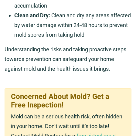
accumulation
Clean and Dry:
Clean and dry any areas affected
by water damage within 24-48 hours to prevent
mold spores from taking hold
Understanding the risks and taking proactive steps
towards prevention can safeguard your home
against mold and the health issues it brings.
Concerned About Mold? Get a
Free Inspection!
Mold can be a serious health risk, often hidden
in your home. Don’t wait until it’s too late!
Contact Mold Busters for a
free virtual mold