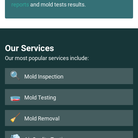
reports
and mold tests results.
Our Services
Our most popular services include:
🔍
Mold Inspection
🧫
Mold Testing
🧹
Mold Removal