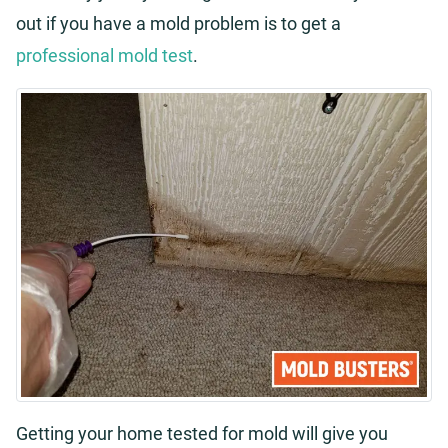
out if you have a mold problem is to get a
professional mold test
.
Getting your home tested for mold will give you