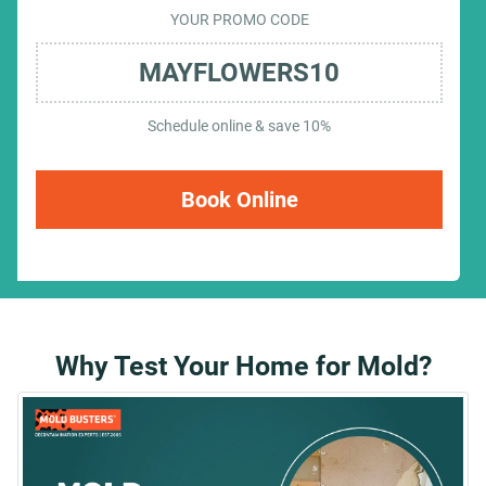
YOUR PROMO CODE
MAYFLOWERS10
Schedule online & save 10%
Book Online
Why Test Your Home for Mold?