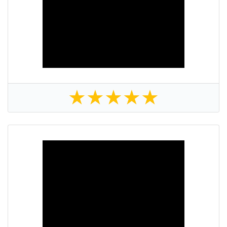
★
★
★
★
★