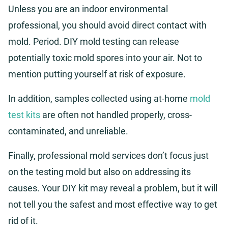
Unless you are an indoor environmental
professional, you should avoid direct contact with
mold. Period. DIY mold testing can release
potentially toxic mold spores into your air. Not to
mention putting yourself at risk of exposure.
In addition, samples collected using at-home
mold
test kits
are often not handled properly, cross-
contaminated, and unreliable.
Finally, professional mold services don’t focus just
on the testing mold but also on addressing its
causes. Your DIY kit may reveal a problem, but it will
not tell you the safest and most effective way to get
rid of it.