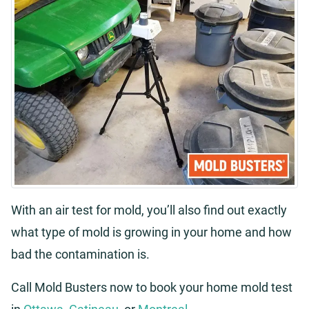
With an air test for mold, you’ll also find out exactly
what type of mold is growing in your home and how
bad the contamination is.
Call Mold Busters now to book your home mold test