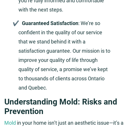
you’re fully informed and comfortable
with the next steps.
Guaranteed Satisfaction
: We’re so
confident in the quality of our service
that we stand behind it with a
satisfaction guarantee. Our mission is to
improve your quality of life through
quality of service, a promise we’ve kept
to thousands of clients across Ontario
and Quebec.
Understanding Mold: Risks and
Prevention
Mold
in your home isn’t just an aesthetic issue—it’s a