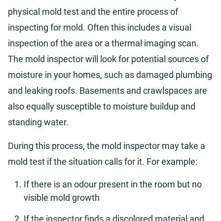
physical mold test and the entire process of
inspecting for mold. Often this includes a visual
inspection of the area or a thermal imaging scan.
The mold inspector will look for potential sources of
moisture in your homes, such as damaged plumbing
and leaking roofs. Basements and crawlspaces are
also equally susceptible to moisture buildup and
standing water.
During this process, the mold inspector may take a
mold test if the situation calls for it. For example:
If there is an odour present in the room but no
visible mold growth
If the inspector finds a discolored material and