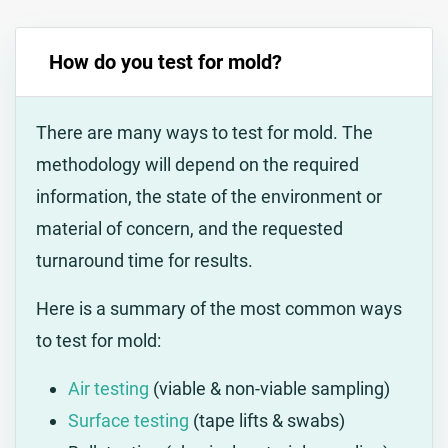
How do you test for mold?
There are many ways to test for mold. The
methodology will depend on the required
information, the state of the environment or
material of concern, and the requested
turnaround time for results.
Here is a summary of the most common ways
to test for mold:
Air testing
(viable & non-viable sampling)
Surface testing
(tape lifts & swabs)