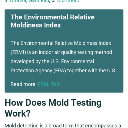
in
Ottawa
,
Gatineau
, or
Montreal
.
The Environmental Relative
Moldiness Index
The Environmental Relative Moldiness Index
(ERMI) is an indoor air quality testing method
developed by the U.S. Environmental
Protection Agency (EPA) together with the U.S.
Read more:
ERMI Test
How Does Mold Testing
Work?
Mold detection is a broad term that encompasses a