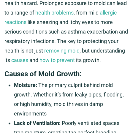
health hazard. Prolonged exposure to mold can lead
to a range of
health problems
, from mild
allergic
reactions
like sneezing and itchy eyes to more
serious conditions such as asthma exacerbation and
respiratory infections. The key to protecting your
health is not just
removing mold
, but understanding
its
causes
and
how to prevent
its growth.
Causes of Mold Growth:
Moisture:
The primary culprit behind mold
growth. Whether it’s from leaky pipes, flooding,
or high humidity, mold thrives in damp
environments
Lack of Ventilation:
Poorly ventilated spaces
trap moisture, creating the perfect breeding