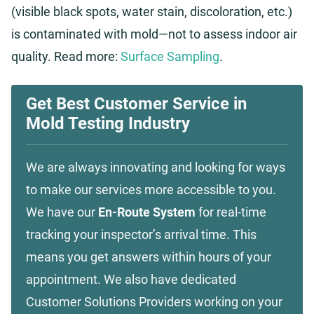
(visible black spots, water stain, discoloration, etc.)
is contaminated with mold—not to assess indoor air
quality. Read more:
Surface Sampling
.
Get Best Customer Service in
Mold Testing Industry
We are always innovating and looking for ways
to make our services more accessible to you.
We have our
En-Route System
for real-time
tracking your inspector’s arrival time. This
means you get answers within hours of your
appointment. We also have dedicated
Customer Solutions Providers working on your