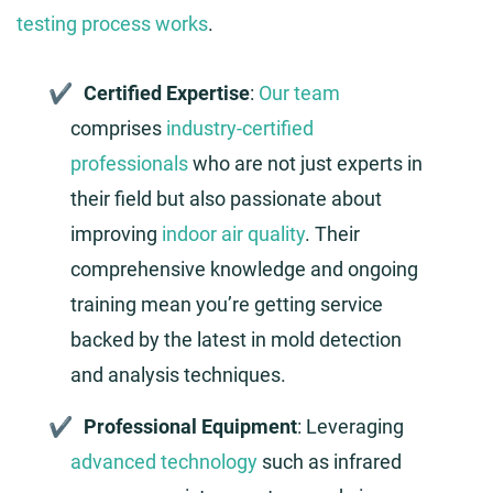
testing process works
.
Certified Expertise
:
Our team
comprises
industry-certified
professionals
who are not just experts in
their field but also passionate about
improving
indoor air quality
. Their
comprehensive knowledge and ongoing
training mean you’re getting service
backed by the latest in mold detection
and analysis techniques.
Professional Equipment
: Leveraging
advanced technology
such as infrared