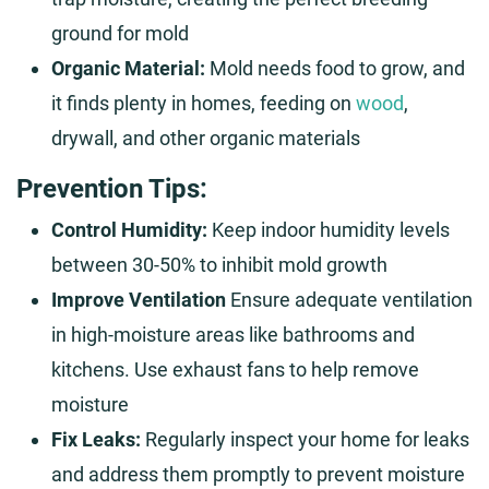
ground for mold
Organic Material:
Mold needs food to grow, and
it finds plenty in homes, feeding on
wood
,
drywall, and other organic materials
Prevention Tips:
Control Humidity:
Keep indoor humidity levels
between 30-50% to inhibit mold growth
Improve Ventilation
Ensure adequate ventilation
in high-moisture areas like bathrooms and
kitchens. Use exhaust fans to help remove
moisture
Fix Leaks:
Regularly inspect your home for leaks
and address them promptly to prevent moisture