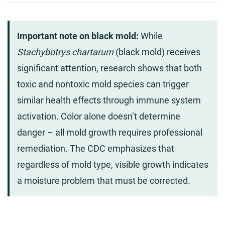
Important note on black mold:
While
Stachybotrys chartarum
(black mold) receives
significant attention, research shows that both
toxic and nontoxic mold species can trigger
similar health effects through immune system
activation. Color alone doesn’t determine
danger – all mold growth requires professional
remediation. The CDC emphasizes that
regardless of mold type, visible growth indicates
a moisture problem that must be corrected.