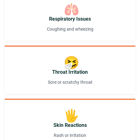
🫁
Respiratory Issues
Coughing and wheezing
🤧
Throat Irritation
Sore or scratchy throat
🖐️
Skin Reactions
Rash or irritation