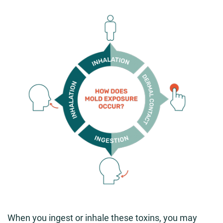
When you ingest or inhale these toxins, you may