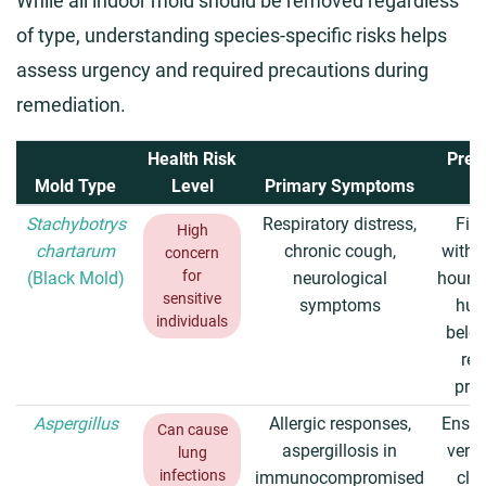
While all indoor mold should be removed regardless
of type, understanding species-specific risks helps
assess urgency and required precautions during
remediation.
Health Risk
Prev
Mold Type
Level
Primary Symptoms
T
Stachybotrys
Respiratory distress,
Fix 
High
chartarum
chronic cough,
withi
concern
for
(Black Mold)
neurological
hours,
sensitive
symptoms
hum
individuals
belo
re
pro
Aspergillus
Allergic responses,
Ensur
Can cause
aspergillosis in
venti
lung
infections
immunocompromised
clea