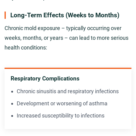
Long-Term Effects (Weeks to Months)
Chronic mold exposure – typically occurring over
weeks, months, or years – can lead to more serious
health conditions:
Respiratory Complications
Chronic sinusitis and respiratory infections
Development or worsening of asthma
Increased susceptibility to infections