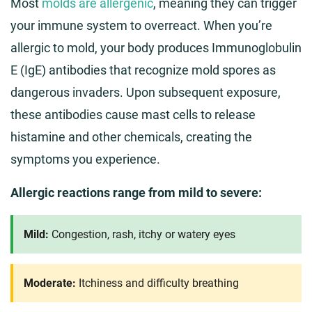
Most
molds are allergenic
, meaning they can trigger
your immune system to overreact. When you’re
allergic to mold, your body produces Immunoglobulin
E (IgE) antibodies that recognize mold spores as
dangerous invaders. Upon subsequent exposure,
these antibodies cause mast cells to release
histamine and other chemicals, creating the
symptoms you experience.
Allergic reactions range from mild to severe:
Mild:
Congestion, rash, itchy or watery eyes
Moderate:
Itchiness and difficulty breathing