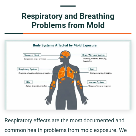
Respiratory and Breathing
Problems from Mold
Respiratory effects are the most documented and
common health problems from mold exposure. We