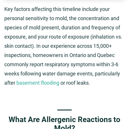
Key factors affecting this timeline include your
personal sensitivity to mold, the concentration and
species of mold present, duration and frequency of
exposure, and your route of exposure (inhalation vs.
skin contact). In our experience across 15,000+
inspections, homeowners in Ontario and Quebec
commonly report respiratory symptoms within 3-6
weeks following water damage events, particularly
after
basement flooding
or roof leaks.
What Are Allergenic Reactions to
Mold?