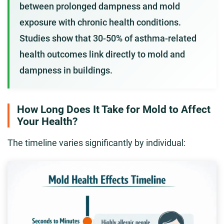
between prolonged dampness and mold
exposure with chronic health conditions.
Studies show that 30-50% of asthma-related
health outcomes link directly to mold and
dampness in buildings.
How Long Does It Take for Mold to Affect
Your Health?
The timeline varies significantly by individual: