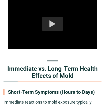
Immediate vs. Long-Term Health
Effects of Mold
Short-Term Symptoms (Hours to Days)
Immediate reactions to mold exposure typically