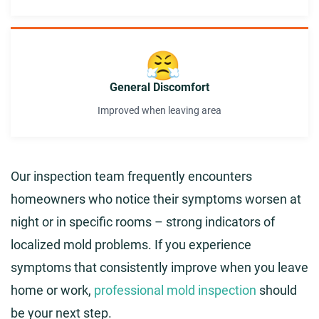
😤
General Discomfort
Improved when leaving area
Our inspection team frequently encounters
homeowners who notice their symptoms worsen at
night or in specific rooms – strong indicators of
localized mold problems. If you experience
symptoms that consistently improve when you leave
home or work,
professional mold inspection
should
be your next step.