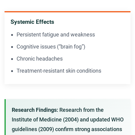
Systemic Effects
Persistent fatigue and weakness
Cognitive issues (“brain fog”)
Chronic headaches
Treatment-resistant skin conditions
Research Findings:
Research from the
Institute of Medicine (2004) and updated WHO
guidelines (2009) confirm strong associations