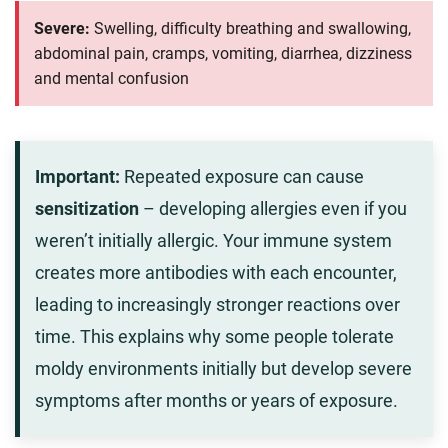
Severe:
Swelling, difficulty breathing and swallowing,
abdominal pain, cramps, vomiting, diarrhea, dizziness
and mental confusion
Important:
Repeated exposure can cause
sensitization
– developing allergies even if you
weren’t initially allergic. Your immune system
creates more antibodies with each encounter,
leading to increasingly stronger reactions over
time. This explains why some people tolerate
moldy environments initially but develop severe
symptoms after months or years of exposure.