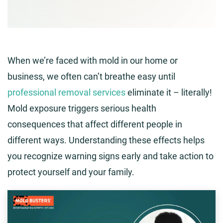
When we’re faced with mold in our home or
business, we often can’t breathe easy until
professional removal services
eliminate it – literally!
Mold exposure triggers serious health
consequences that affect different people in
different ways. Understanding these effects helps
you recognize warning signs early and take action to
protect yourself and your family.