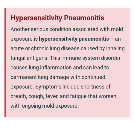
Hypersensitivity Pneumonitis
Another serious condition associated with mold
exposure is
hypersensitivity pneumonitis
– an
acute or chronic lung disease caused by inhaling
fungal antigens. This immune system disorder
causes lung inflammation and can lead to
permanent lung damage with continued
exposure. Symptoms include shortness of
breath, cough, fever, and fatigue that worsen
with ongoing mold exposure.