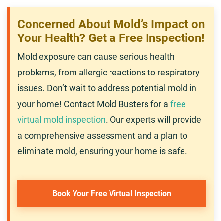
Concerned About Mold’s Impact on
Your Health? Get a Free Inspection!
Mold exposure can cause serious health
problems, from allergic reactions to respiratory
issues. Don’t wait to address potential mold in
your home! Contact Mold Busters for a
free
virtual mold inspection
. Our experts will provide
a comprehensive assessment and a plan to
eliminate mold, ensuring your home is safe.
Book Your Free Virtual Inspection