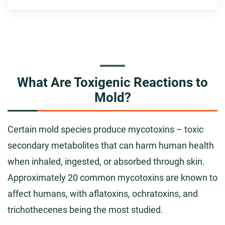
What Are Toxigenic Reactions to
Mold?
Certain mold species produce mycotoxins – toxic
secondary metabolites that can harm human health
when inhaled, ingested, or absorbed through skin.
Approximately 20 common mycotoxins are known to
affect humans, with aflatoxins, ochratoxins, and
trichothecenes being the most studied.