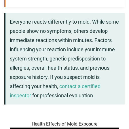
Everyone reacts differently to mold. While some
people show no symptoms, others develop
immediate reactions within minutes. Factors
influencing your reaction include your immune
system strength, genetic predisposition to
allergies, overall health status, and previous
exposure history. If you suspect mold is
affecting your health,
contact a certified
inspector
for professional evaluation.
Health Effects of Mold Exposure