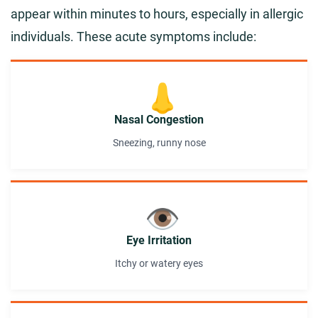
appear within minutes to hours, especially in allergic
individuals. These acute symptoms include:
👃
Nasal Congestion
Sneezing, runny nose
👁️
Eye Irritation
Itchy or watery eyes