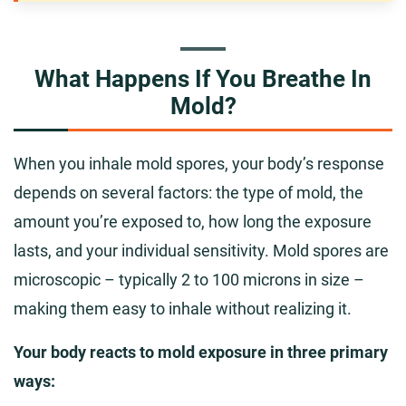
What Happens If You Breathe In
Mold?
When you inhale mold spores, your body’s response
depends on several factors: the type of mold, the
amount you’re exposed to, how long the exposure
lasts, and your individual sensitivity. Mold spores are
microscopic – typically 2 to 100 microns in size –
making them easy to inhale without realizing it.
Your body reacts to mold exposure in three primary
ways: