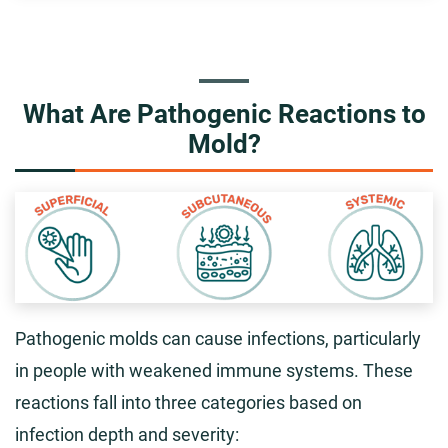
What Are Pathogenic Reactions to
Mold?
Pathogenic molds can cause infections, particularly
in people with weakened immune systems. These
reactions fall into three categories based on
infection depth and severity: