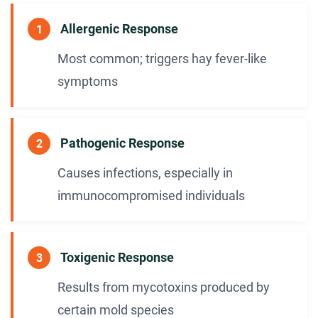
Allergenic Response
1
Most common; triggers hay fever-like
symptoms
Pathogenic Response
2
Causes infections, especially in
immunocompromised individuals
Toxigenic Response
3
Results from mycotoxins produced by
certain mold species