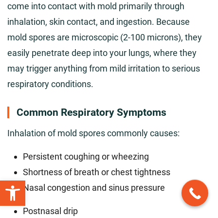
come into contact with mold primarily through
inhalation, skin contact, and ingestion. Because
mold spores are microscopic (2-100 microns), they
easily penetrate deep into your lungs, where they
may trigger anything from mild irritation to serious
respiratory conditions.
Common Respiratory Symptoms
Inhalation of mold spores commonly causes:
Persistent coughing or wheezing
Shortness of breath or chest tightness
Open toolbar
Nasal congestion and sinus pressure
Postnasal drip