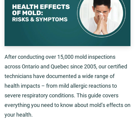
After conducting over 15,000 mold inspections
across Ontario and Quebec since 2005, our certified
technicians have documented a wide range of
health impacts – from mild allergic reactions to
severe respiratory conditions. This guide covers
everything you need to know about mold’s effects on
your health.