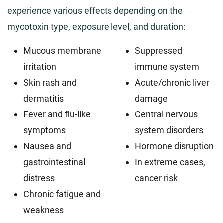
experience various effects depending on the
mycotoxin type, exposure level, and duration:
Mucous membrane
Suppressed
irritation
immune system
Skin rash and
Acute/chronic liver
dermatitis
damage
Fever and flu-like
Central nervous
symptoms
system disorders
Nausea and
Hormone disruption
gastrointestinal
In extreme cases,
distress
cancer risk
Chronic fatigue and
weakness