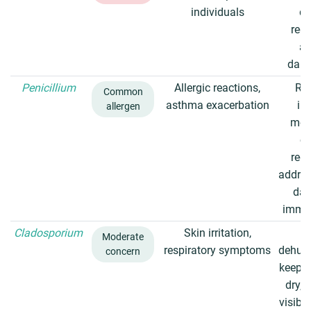
individuals
du
regu
av
dam
Penicillium
Allergic reactions,
Re
Common
asthma exacerbation
in
allergen
mois
cl
regu
addres
da
immed
Cladosporium
Skin irritation,
U
Moderate
respiratory symptoms
dehumi
concern
keep s
dry, 
visibl