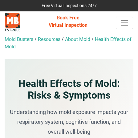
Free Virtual Inspections 24/7
Book Free
Virtual Inspection
Mold Busters
/
Resources
/
About Mold
/
Health Effects of
Mold
Health Effects of Mold:
Risks & Symptoms
Understanding how mold exposure impacts your
respiratory system, cognitive function, and
overall well-being