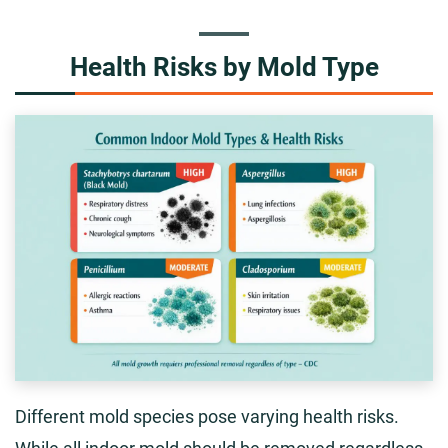
Health Risks by Mold Type
Different mold species pose varying health risks.