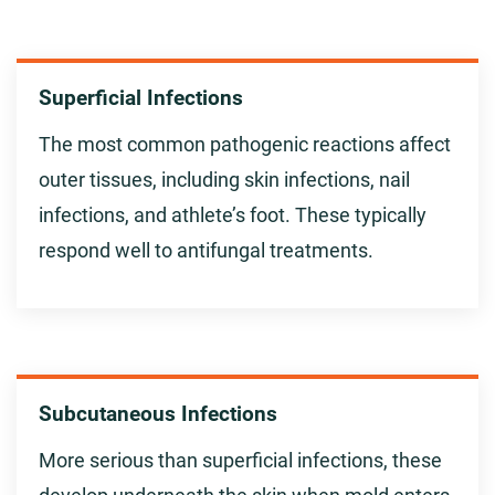
Superficial Infections
The most common pathogenic reactions affect
outer tissues, including skin infections, nail
infections, and athlete’s foot. These typically
respond well to antifungal treatments.
Subcutaneous Infections
More serious than superficial infections, these