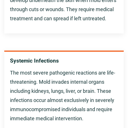
develop underneath the skin when mold enters
through cuts or wounds. They require medical
treatment and can spread if left untreated.
Systemic Infections
The most severe pathogenic reactions are life-
threatening. Mold invades internal organs
including kidneys, lungs, liver, or brain. These
infections occur almost exclusively in severely
immunocompromised individuals and require
immediate medical intervention.