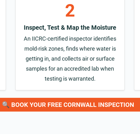
2
Inspect, Test & Map the Moisture
An IICRC-certified inspector identifies
mold-risk zones, finds where water is
getting in, and collects air or surface
samples for an accredited lab when
testing is warranted.
🔍 BOOK YOUR FREE CORNWALL INSPECTION