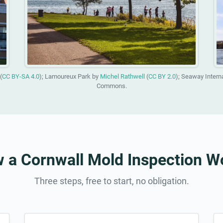
(
CC BY-SA 4.0
); Lamoureux Park by
Michel Rathwell
(
CC BY 2.0
); Seaway Intern
Commons.
 a Cornwall Mold Inspection W
Three steps, free to start, no obligation.