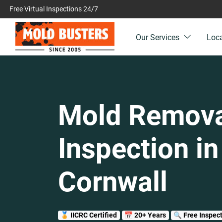
Free Virtual Inspections 24/7
Our Services
Loc
Mold Remova
Inspection in
Cornwall
🏅 IICRC Certified
📅 20+ Years
🔍 Free Inspec