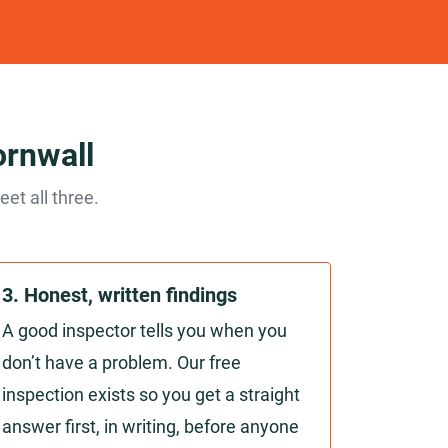
ornwall
et all three.
3. Honest, written findings
A good inspector tells you when you
don’t have a problem. Our free
inspection exists so you get a straight
answer first, in writing, before anyone