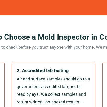
 Choose a Mold Inspector in C
 to check before you trust anyone with your home. We me
2. Accredited lab testing
Air and surface samples should go to a
government-accredited lab, not be
read by eye. We collect samples and
return written, lab-backed results —