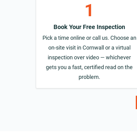
1
Book Your Free Inspection
Pick a time online or call us. Choose an
on-site visit in Cornwall or a virtual
inspection over video — whichever
gets you a fast, certified read on the
problem.