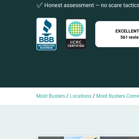
✔️ Honest assessment — no scare tactics
EXCELLEN
561 revi
Mold Busters
/
Locations
/
Mold Busters Cornw