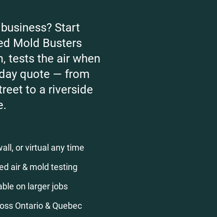
business? Start
fied Mold Busters
, tests the air when
-day quote — from
reet to a riverside
e.
ll, or virtual any time
ed air & mold testing
ble on larger jobs
ross Ontario & Quebec