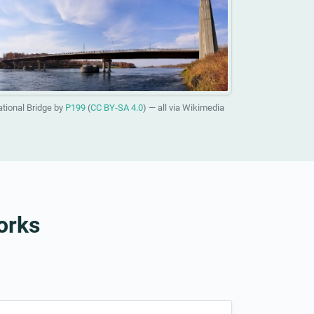
ational Bridge by
P199
(
CC BY-SA 4.0
) — all via Wikimedia
orks