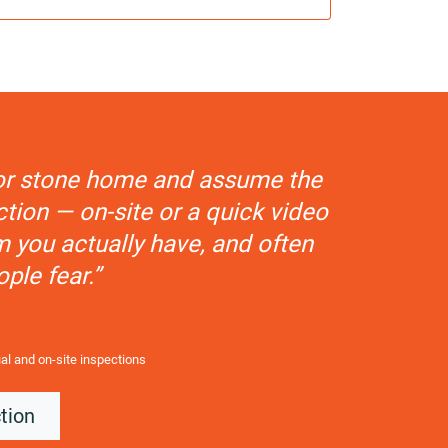
k or stone home and assume the
tion — on-site or a quick video
m you actually have, and often
ople fear.”
ual and on-site inspections
tion