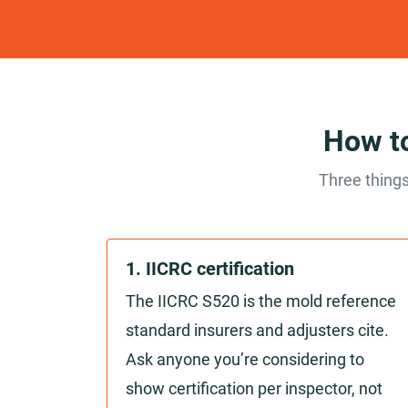
How to
Three things
1. IICRC certification
The IICRC S520 is the mold reference
standard insurers and adjusters cite.
Ask anyone you’re considering to
show certification per inspector, not