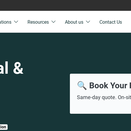
ations
Resources
About us
Contact Us
l &
🔍 Book Your 
Same-day quote. On-site
tion