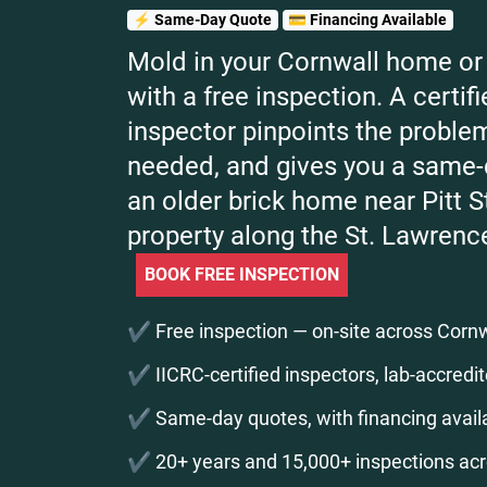
⚡ Same-Day Quote
💳 Financing Available
Mold in your Cornwall home or 
with a free inspection. A certi
inspector pinpoints the problem
needed, and gives you a same
an older brick home near Pitt St
property along the St. Lawrenc
BOOK FREE INSPECTION
✔️ Free inspection — on-site across Cornwa
✔️ IICRC-certified inspectors, lab-accredit
✔️ Same-day quotes, with financing availa
✔️ 20+ years and 15,000+ inspections ac