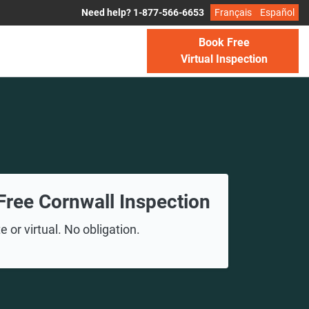
Need help? 1-877-566-6653
Français
Español
Book Free
Virtual Inspection
Free Cornwall Inspection
 or virtual. No obligation.