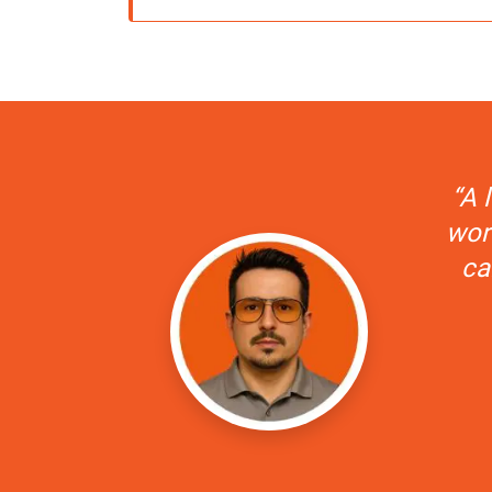
“A 
wors
ca