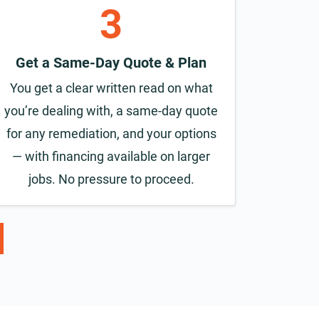
3
Get a Same-Day Quote & Plan
You get a clear written read on what
you’re dealing with, a same-day quote
for any remediation, and your options
— with financing available on larger
jobs. No pressure to proceed.