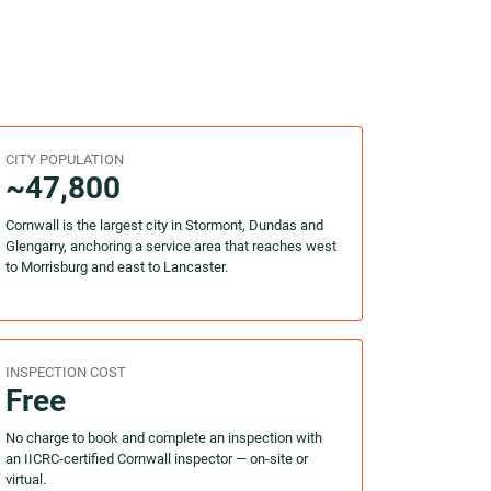
CITY POPULATION
~47,800
Cornwall is the largest city in Stormont, Dundas and
Glengarry, anchoring a service area that reaches west
to Morrisburg and east to Lancaster.
INSPECTION COST
Free
No charge to book and complete an inspection with
an IICRC-certified Cornwall inspector — on-site or
virtual.