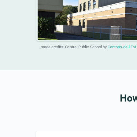
Image credits: Central Public School by
Cantons-de-l’Est
How