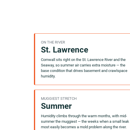
ON THE RIVER
St. Lawrence
Cornwall sits right on the St. Lawrence River and the
Seaway, so summer air carries extra moisture — the
base condition that drives basement and crawlspace
humidity.
MUGGIEST STRETCH
Summer
Humidity climbs through the warm months, with mid-
summer the muggiest — the weeks when a small leak
most easily becomes a mold problem along the river.