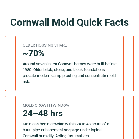
Cornwall Mold Quick Facts
OLDER HOUSING SHARE
~70%
Around seven in ten Cornwall homes were built before
1980. Older brick, stone, and block foundations
predate modern damp-proofing and concentrate mold
risk.
MOLD GROWTH WINDOW
24–48 hrs
Mold can begin growing within 24 to 48 hours of a
burst pipe or basement seepage under typical
Cornwall humidity. Acting fast matters.