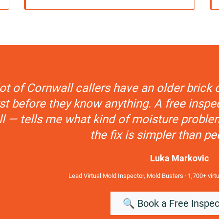
lot of Cornwall callers have an older bric
t before they know anything. A free inspec
ll — tells me what kind of moisture proble
the fix is simpler than pe
Luka Markovic
Lead Virtual Mold Inspector, Mold Busters · 1,700+ virt
🔍 Book a Free Inspec