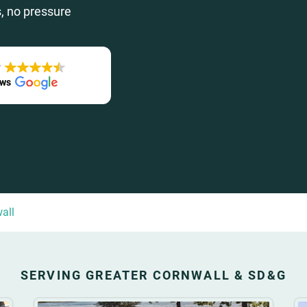
, no pressure
T
ews
all
SERVING GREATER CORNWALL & SD&G