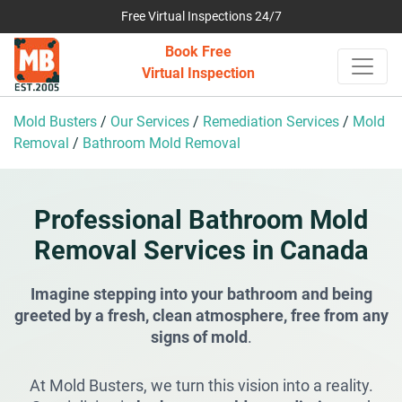
Free Virtual Inspections 24/7
Book Free
Virtual Inspection
Mold Busters
/
Our Services
/
Remediation Services
/
Mold
Removal
/
Bathroom Mold Removal
Professional Bathroom Mold
Removal Services in Canada
Imagine stepping into your bathroom and being
greeted by a fresh, clean atmosphere, free from any
signs of mold
.
At Mold Busters, we turn this vision into a reality.