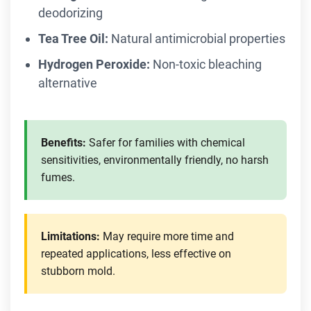
deodorizing
Tea Tree Oil:
Natural antimicrobial properties
Hydrogen Peroxide:
Non-toxic bleaching
alternative
Benefits:
Safer for families with chemical
sensitivities, environmentally friendly, no harsh
fumes.
Limitations:
May require more time and
repeated applications, less effective on
stubborn mold.