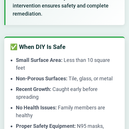
intervention ensures safety and complete
remediation.
✅ When DIY Is Safe
Small Surface Area:
Less than 10 square
feet
Non-Porous Surfaces:
Tile, glass, or metal
Recent Growth:
Caught early before
spreading
No Health Issues:
Family members are
healthy
Proper Safety Equipment:
N95 masks,