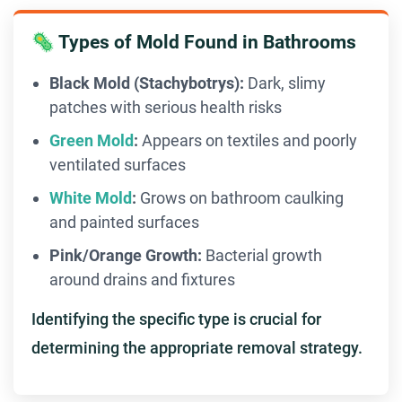
🦠 Types of Mold Found in Bathrooms
Black Mold (Stachybotrys):
Dark, slimy
patches with serious health risks
Green Mold
:
Appears on textiles and poorly
ventilated surfaces
White Mold
:
Grows on bathroom caulking
and painted surfaces
Pink/Orange Growth:
Bacterial growth
around drains and fixtures
Identifying the specific type is crucial for
determining the appropriate removal strategy.