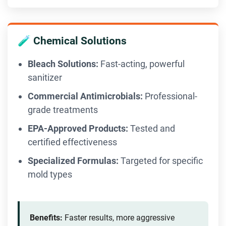
🧪 Chemical Solutions
Bleach Solutions:
Fast-acting, powerful
sanitizer
Commercial Antimicrobials:
Professional-
grade treatments
EPA-Approved Products:
Tested and
certified effectiveness
Specialized Formulas:
Targeted for specific
mold types
Benefits:
Faster results, more aggressive