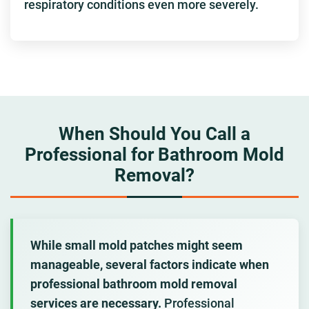
respiratory conditions even more severely.
When Should You Call a
Professional for Bathroom Mold
Removal?
While small mold patches might seem
manageable, several factors indicate when
professional bathroom mold removal
services are necessary.
Professional