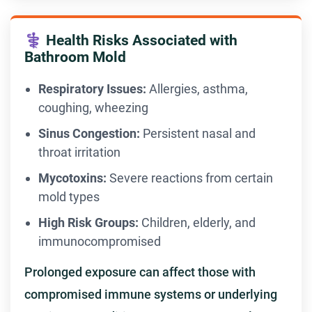
⚕️ Health Risks Associated with
Bathroom Mold
Respiratory Issues:
Allergies, asthma,
coughing, wheezing
Sinus Congestion:
Persistent nasal and
throat irritation
Mycotoxins:
Severe reactions from certain
mold types
High Risk Groups:
Children, elderly, and
immunocompromised
Prolonged exposure can affect those with
compromised immune systems or underlying