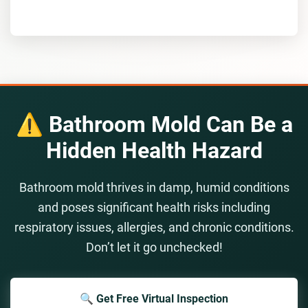
⚠️ Bathroom Mold Can Be a
Hidden Health Hazard
Bathroom mold thrives in damp, humid conditions
and poses significant health risks including
respiratory issues, allergies, and chronic conditions.
Don’t let it go unchecked!
🔍 Get Free Virtual Inspection