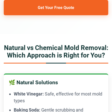
Get Your Free Quote
Natural vs Chemical Mold Removal:
Which Approach is Right for You?
🌿 Natural Solutions
White Vinegar:
Safe, effective for most mold
types
Baking Soda:
Gentle scrubbing and