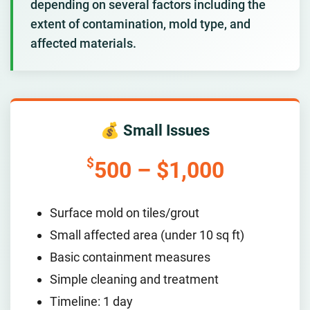
depending on several factors including the
extent of contamination, mold type, and
affected materials.
💰 Small Issues
$
500 – $1,000
Surface mold on tiles/grout
Small affected area (under 10 sq ft)
Basic containment measures
Simple cleaning and treatment
Timeline: 1 day