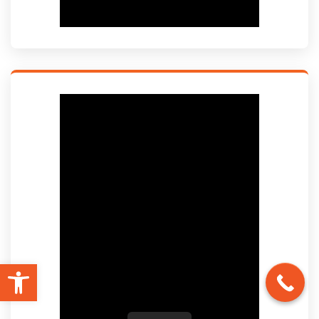
Open toolbar