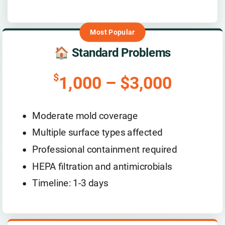
🏠 Standard Problems
$
1,000 – $3,000
Moderate mold coverage
Multiple surface types affected
Professional containment required
HEPA filtration and antimicrobials
Timeline: 1-3 days