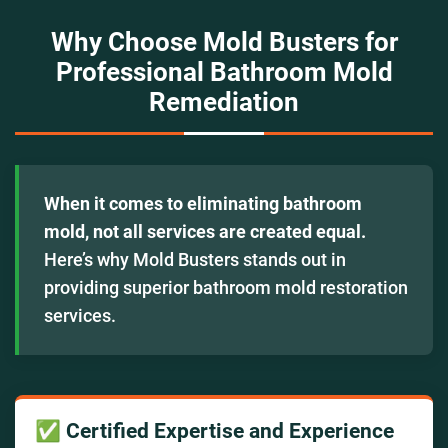
Why Choose Mold Busters for
Professional Bathroom Mold
Remediation
When it comes to eliminating bathroom
mold, not all services are created equal.
Here’s why Mold Busters stands out in
providing superior bathroom mold restoration
services.
✅ Certified Expertise and Experience