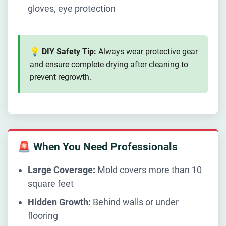
gloves, eye protection
💡 DIY Safety Tip:
Always wear protective gear
and ensure complete drying after cleaning to
prevent regrowth.
🚨 When You Need Professionals
Large Coverage:
Mold covers more than 10
square feet
Hidden Growth:
Behind walls or under
flooring