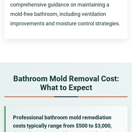
comprehensive guidance on maintaining a
mold-free bathroom, including ventilation
improvements and moisture control strategies.
Bathroom Mold Removal Cost:
What to Expect
Professional bathroom mold remediation
costs typically range from $500 to $3,000
,