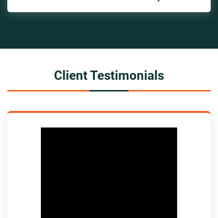
Client Testimonials