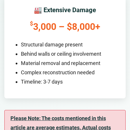
🏭 Extensive Damage
$
3,000 – $8,000+
Structural damage present
Behind walls or ceiling involvement
Material removal and replacement
Complex reconstruction needed
Timeline: 3-7 days
Please Note: The costs mentioned in this
article are average estimates. Actual costs