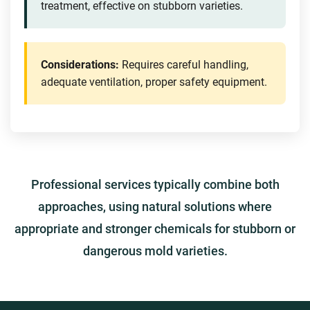
treatment, effective on stubborn varieties.
Considerations:
Requires careful handling,
adequate ventilation, proper safety equipment.
Professional services typically combine both
approaches, using natural solutions where
appropriate and stronger chemicals for stubborn or
dangerous mold varieties.