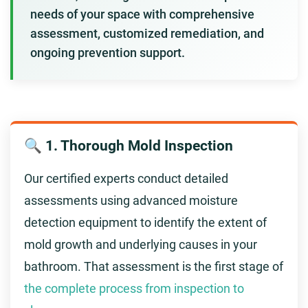
needs of your space with comprehensive
assessment, customized remediation, and
ongoing prevention support.
🔍 1. Thorough Mold Inspection
Our certified experts conduct detailed
assessments using advanced moisture
detection equipment to identify the extent of
mold growth and underlying causes in your
bathroom. That assessment is the first stage of
the complete process from inspection to