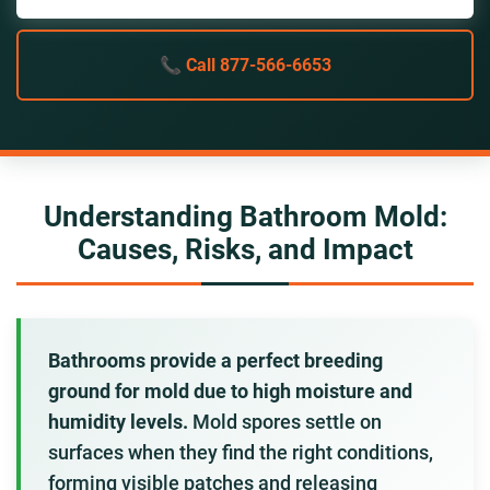
📞 Call 877-566-6653
Understanding Bathroom Mold:
Causes, Risks, and Impact
Bathrooms provide a perfect breeding
ground for mold due to high moisture and
humidity levels.
Mold spores settle on
surfaces when they find the right conditions,
forming visible patches and releasing