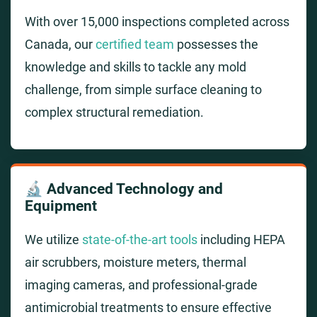
With over 15,000 inspections completed across
Canada, our
certified team
possesses the
knowledge and skills to tackle any mold
challenge, from simple surface cleaning to
complex structural remediation.
🔬 Advanced Technology and
Equipment
We utilize
state-of-the-art tools
including HEPA
air scrubbers, moisture meters, thermal
imaging cameras, and professional-grade
antimicrobial treatments to ensure effective