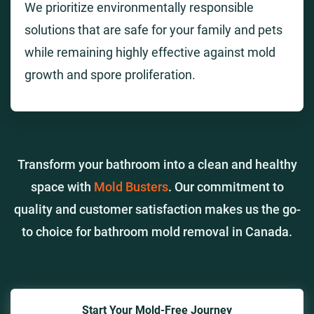
We prioritize environmentally responsible
solutions that are safe for your family and pets
while remaining highly effective against mold
growth and spore proliferation.
Transform your bathroom into a clean and healthy
space with
Mold Busters
. Our commitment to
quality and customer satisfaction makes us the go-
to choice for bathroom mold removal in Canada.
Start Your Mold-Free Journey