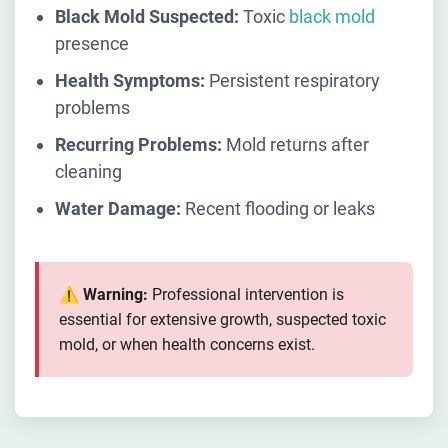
Black Mold Suspected:
Toxic
black mold
presence
Health Symptoms:
Persistent respiratory
problems
Recurring Problems:
Mold returns after
cleaning
Water Damage:
Recent flooding or leaks
⚠️ Warning:
Professional intervention is
essential for extensive growth, suspected toxic
mold, or when health concerns exist.