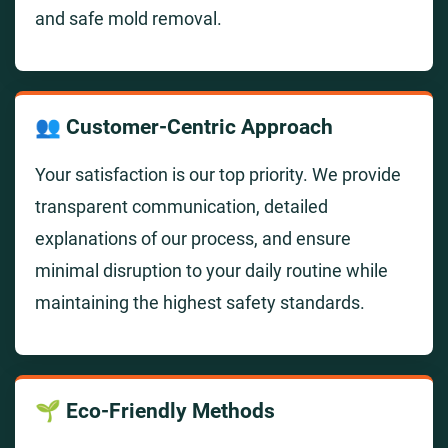
and safe mold removal.
👥 Customer-Centric Approach
Your satisfaction is our top priority. We provide
transparent communication, detailed
explanations of our process, and ensure
minimal disruption to your daily routine while
maintaining the highest safety standards.
🌱 Eco-Friendly Methods