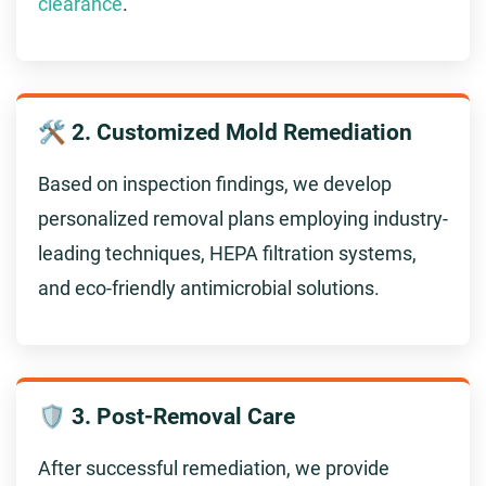
clearance
.
🛠️ 2. Customized Mold Remediation
Based on inspection findings, we develop
personalized removal plans employing industry-
leading techniques, HEPA filtration systems,
and eco-friendly antimicrobial solutions.
🛡️ 3. Post-Removal Care
After successful remediation, we provide