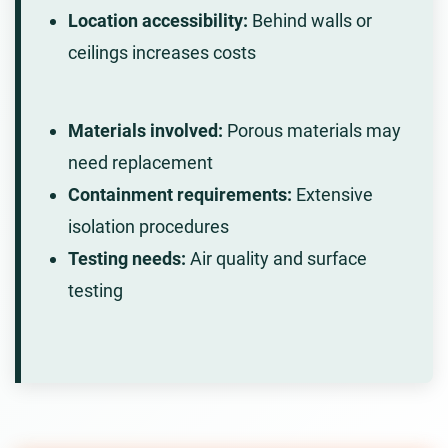
Location accessibility:
Behind walls or
ceilings increases costs
Materials involved:
Porous materials may
need replacement
Containment requirements:
Extensive
isolation procedures
Testing needs:
Air quality and surface
testing