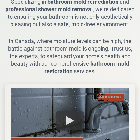
Specializing in
bathroom mold remediation
and
professional shower mold removal
, we’re dedicated
to ensuring your bathroom is not only aesthetically
pleasing but also a safe, mold-free environment.
In Canada, where moisture levels can be high, the
battle against bathroom mold is ongoing. Trust us,
the experts, to safeguard your home’s health and
beauty with our comprehensive
bathroom mold
restoration
services.