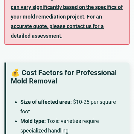
can vary significantly based on the specifics of
your mold remediation project. For an
accurate quote, please contact us for a
detailed assessment.
💰 Cost Factors for Professional
Mold Removal
Size of affected area:
$10-25 per square
foot
Mold type:
Toxic varieties require
specialized handling