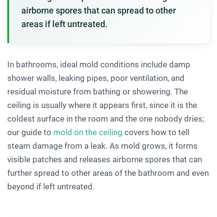
airborne spores that can spread to other
areas if left untreated.
In bathrooms, ideal mold conditions include damp
shower walls, leaking pipes, poor ventilation, and
residual moisture from bathing or showering. The
ceiling is usually where it appears first, since it is the
coldest surface in the room and the one nobody dries;
our guide to
mold on the ceiling
covers how to tell
steam damage from a leak. As mold grows, it forms
visible patches and releases airborne spores that can
further spread to other areas of the bathroom and even
beyond if left untreated.