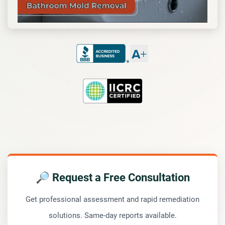
🔎 Request a Free Consultation
Get professional assessment and rapid remediation
solutions. Same-day reports available.