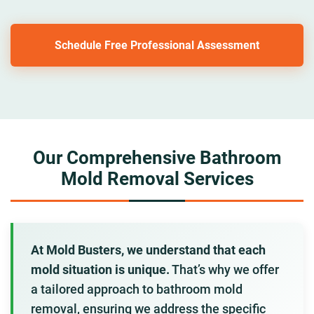
Schedule Free Professional Assessment
Our Comprehensive Bathroom
Mold Removal Services
At Mold Busters, we understand that each
mold situation is unique.
That’s why we offer
a tailored approach to bathroom mold
removal, ensuring we address the specific