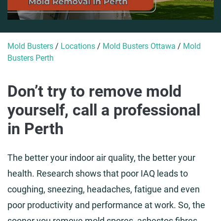
Mold Busters
/
Locations
/
Mold Busters Ottawa
/
Mold
Busters Perth
Don’t try to remove mold
yourself, call a professional
in Perth
The better your indoor air quality, the better your
health. Research shows that poor IAQ leads to
coughing, sneezing, headaches, fatigue and even
poor productivity and performance at work. So, the
sooner you remove mold spores, asbestos fibres,