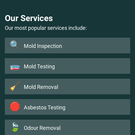
Our Services
Our most popular services include:
🔍
Mold Inspection
🧫
Mold Testing
🧹
Mold Removal
🛑
Asbestos Testing
🍃
Odour Removal