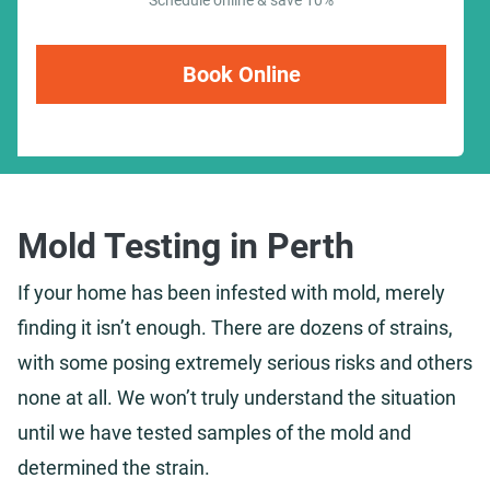
Schedule online & save 10%
Book Online
Mold Testing in Perth
If your home has been infested with mold, merely
finding it isn’t enough. There are dozens of strains,
with some posing extremely serious risks and others
none at all. We won’t truly understand the situation
until we have tested samples of the mold and
determined the strain.