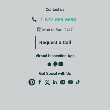
Contact us
1-877-566-6653
Mon to Sun: 24/7
Virtual Inspection App
Get Social with Us