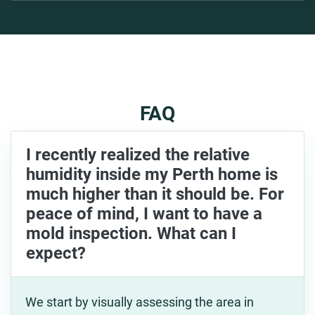
FAQ
I recently realized the relative
humidity inside my Perth home is
much higher than it should be. For
peace of mind, I want to have a
mold inspection. What can I
expect?
We start by visually assessing the area in