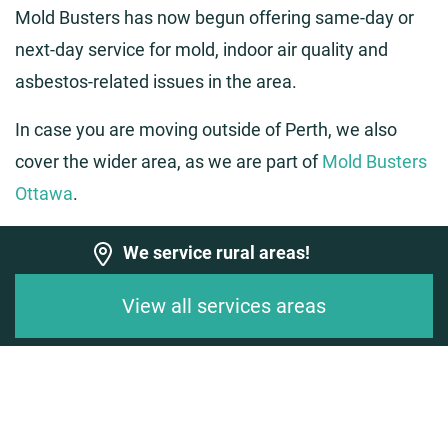
Mold Busters has now begun offering same-day or
next-day service for mold, indoor air quality and
asbestos-related issues in the area.
In case you are moving outside of Perth, we also
cover the wider area, as we are part of
Mold Busters
Ottawa
.
We service rural areas!
View all services areas