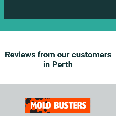
Reviews from our customers
in Perth