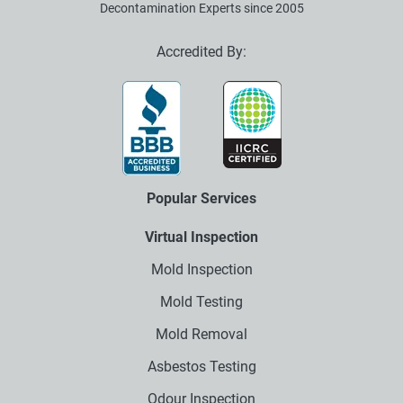
Decontamination Experts since 2005
Accredited By:
Popular Services
Virtual Inspection
Mold Inspection
Mold Testing
Mold Removal
Asbestos Testing
Odour Inspection