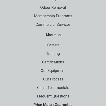
Odour Removal
Membership Programs
Commercial Services
About us
Careers
Training
Certifications
Our Equipment
Our Process
Client Testimonials
Frequent Questions
Price Match Guarantee