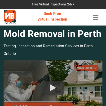
Free Virtual Inspections 24/7
Book Free
Virtual Inspection
Mold Removal in Perth
Testing, Inspection and Remediation Services in Perth,
Ontario