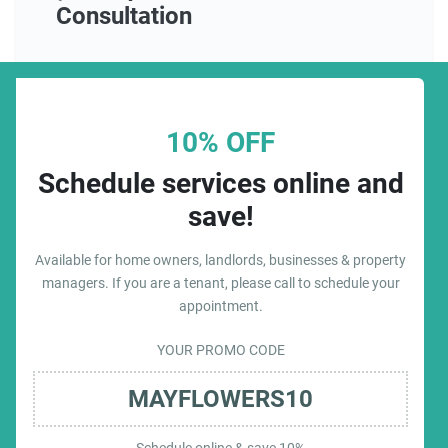
Consultation
10% OFF
Schedule services online and
save!
Available for home owners, landlords, businesses & property
managers. If you are a tenant, please call to schedule your
appointment.
YOUR PROMO CODE
MAYFLOWERS10