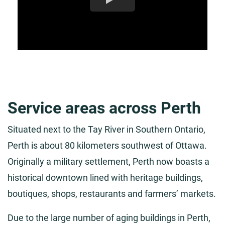
Service areas across Perth
Situated next to the Tay River in Southern Ontario,
Perth is about 80 kilometers southwest of Ottawa.
Originally a military settlement, Perth now boasts a
historical downtown lined with heritage buildings,
boutiques, shops, restaurants and farmers’ markets.
Due to the large number of aging buildings in Perth,