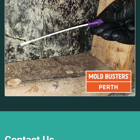
Contact Us