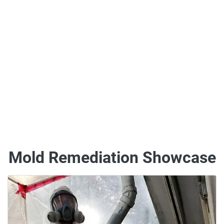
Mold Remediation Showcase