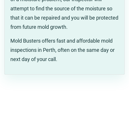
attempt to find the source of the moisture so
that it can be repaired and you will be protected
from future mold growth.
Mold Busters offers fast and affordable mold
inspections in Perth, often on the same day or
next day of your call.