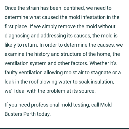
Once the strain has been identified, we need to
determine what caused the mold infestation in the
first place. If we simply remove the mold without
diagnosing and addressing its causes, the mold is
likely to return. In order to determine the causes, we
examine the history and structure of the home, the
ventilation system and other factors. Whether it’s
faulty ventilation allowing moist air to stagnate or a
leak in the roof alowing water to soak insulation,
we’ll deal with the problem at its source.
If you need professional mold testing, call Mold
Busters Perth today.