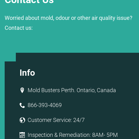
Worried about mold, odour or other air quality issue?
Contact us:
Info
Mold Busters Perth. Ontario, Canada
866-393-4069
Customer Service: 24/7
Inspection & Remediation: 8AM- 5PM