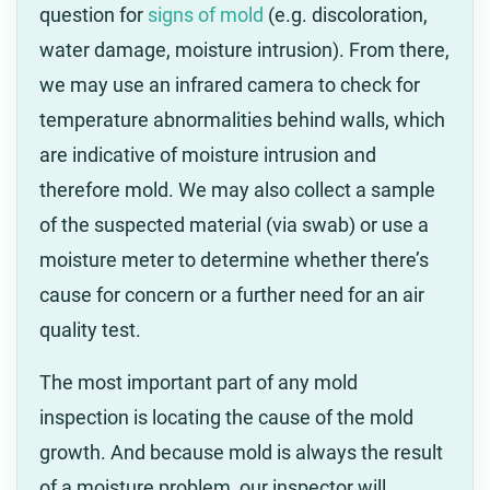
question for
signs of mold
(e.g. discoloration,
water damage, moisture intrusion). From there,
we may use an infrared camera to check for
temperature abnormalities behind walls, which
are indicative of moisture intrusion and
therefore mold. We may also collect a sample
of the suspected material (via swab) or use a
moisture meter to determine whether there’s
cause for concern or a further need for an air
quality test.
The most important part of any mold
inspection is locating the cause of the mold
growth. And because mold is always the result
of a moisture problem, our inspector will