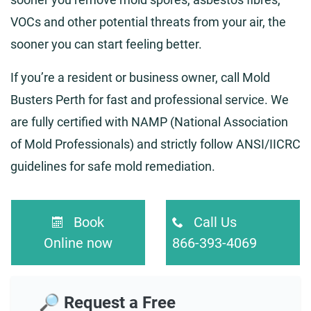
VOCs and other potential threats from your air, the
sooner you can start feeling better.
If you’re a resident or business owner, call Mold
Busters Perth for fast and professional service. We
are fully certified with NAMP (National Association
of Mold Professionals) and strictly follow ANSI/IICRC
guidelines for safe mold remediation.
Book
Call Us
Online now
866-393-4069
🔎 Request a Free