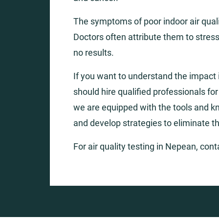
The symptoms of poor indoor air qualit
Doctors often attribute them to stress
no results.
If you want to understand the impact i
should hire qualified professionals fo
we are equipped with the tools and k
and develop strategies to eliminate t
For air quality testing in Nepean, con