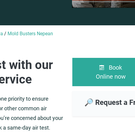
wa
/
Mold Busters Nepean
st with our
Book
ervice
Online now
ne priority to ensure
🔎 Request a F
or other common air
 you’re concerned about your
ok a same-day air test.