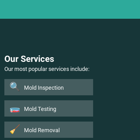
Our Services
Our most popular services include:
🔍
Mold Inspection
🧫
Mold Testing
🧹
Mold Removal