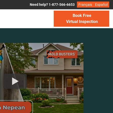
Need help? 1-877-566-6653
Français
Español
Book Free
Virtual Inspection