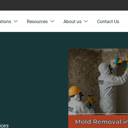
ations
Resources
About us
Contact Us
ices