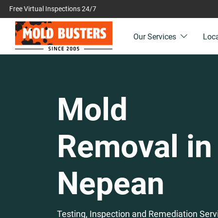
Free Virtual Inspections 24/7
Our Services
Loc
Mold
Removal in
Nepean
Testing, Inspection and Remediation Serv