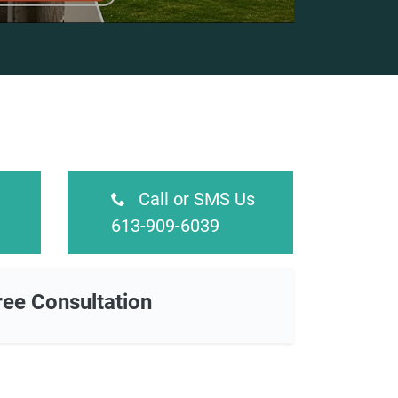
Call or SMS Us
613-909-6039
ree Consultation