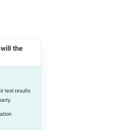
will the
r test results
party.
ation