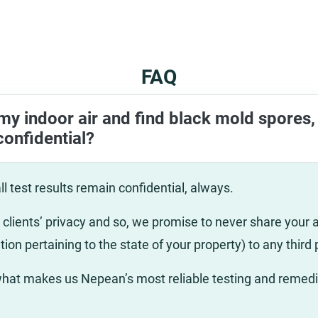
FAQ
 my indoor air and find black mold spores, 
confidential?
ll test results remain confidential, always.
clients’ privacy and so, we promise to never share your ai
tion pertaining to the state of your property) to any third 
 what makes us Nepean’s most reliable testing and remedi