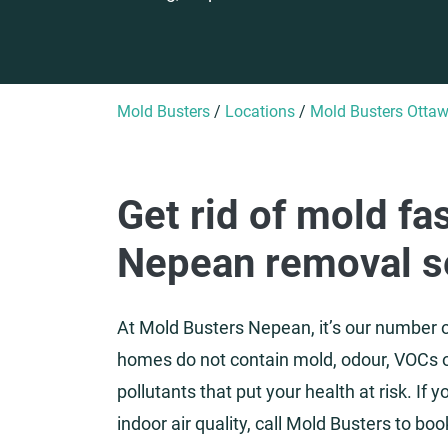
Mold Busters
/
Locations
/
Mold Busters Otta
Get rid of mold fa
Nepean removal s
At Mold Busters Nepean, it’s our number o
homes do not contain mold, odour, VOCs 
pollutants that put your health at risk. If
indoor air quality, call Mold Busters to bo