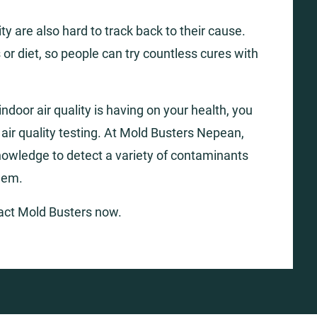
y are also hard to track back to their cause.
 or diet, so people can try countless cures with
ndoor air quality is having on your health, you
r air quality testing. At Mold Busters Nepean,
nowledge to detect a variety of contaminants
hem.
tact Mold Busters now.