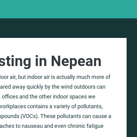
esting in Nepean
or air, but indoor air is actually much more of
leared away quickly by the wind outdoors can
 offices and the other indoor spaces we
orkplaces contains a variety of pollutants,
mpounds (VOCs). These pollutants can cause a
daches to nauseau and even chronic fatigue