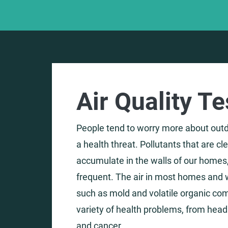
Air Quality T
People tend to worry more about outdo
a health threat. Pollutants that are c
accumulate in the walls of our homes,
frequent. The air in most homes and w
such as mold and volatile organic co
variety of health problems, from hea
and cancer.