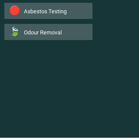
🛑
Asbestos Testing
🍃
Odour Removal