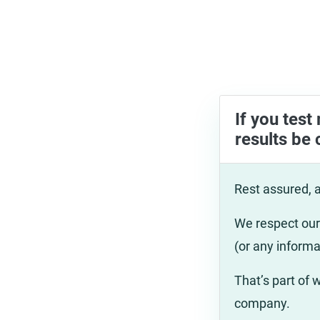
If you test
results be 
Rest assured, a
We respect our 
(or any informa
That’s part of
company.