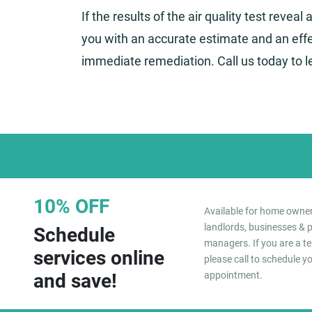
If the results of the air quality test reveal
you with an accurate estimate and an effe
immediate remediation. Call us today to 
10% OFF
Available for home owner
landlords, businesses & 
Schedule
managers. If you are a te
services online
please call to schedule y
and save!
appointment.