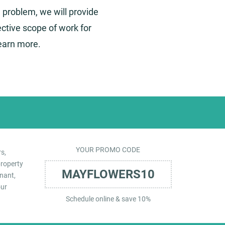
 a problem, we will provide
ctive scope of work for
learn more.
YOUR PROMO CODE
s,
property
MAYFLOWERS10
nant,
our
Schedule online & save 10%