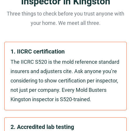
Inspector in Kingston
Three things to check before you trust anyone with
your home. We meet all three.
1. IICRC certification
The IICRC S520 is the mold reference standard
insurers and adjusters cite. Ask anyone you’re
considering to show certification per inspector,
not just per company. Every Mold Busters
Kingston inspector is S520-trained.
2. Accredited lab testing