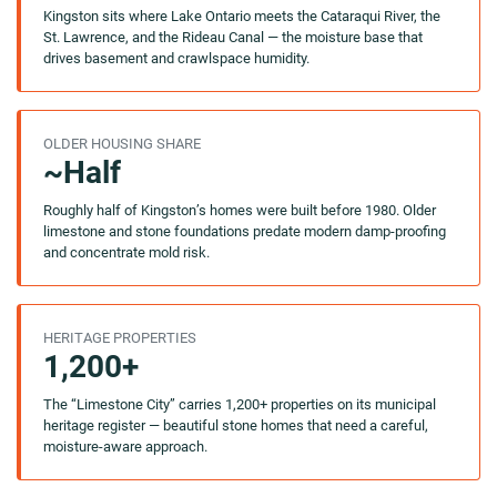
Kingston sits where Lake Ontario meets the Cataraqui River, the
St. Lawrence, and the Rideau Canal — the moisture base that
drives basement and crawlspace humidity.
OLDER HOUSING SHARE
~Half
Roughly half of Kingston’s homes were built before 1980. Older
limestone and stone foundations predate modern damp-proofing
and concentrate mold risk.
HERITAGE PROPERTIES
1,200+
The “Limestone City” carries 1,200+ properties on its municipal
heritage register — beautiful stone homes that need a careful,
moisture-aware approach.