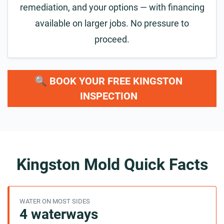
remediation, and your options — with financing
available on larger jobs. No pressure to
proceed.
🔍 BOOK YOUR FREE KINGSTON
INSPECTION
Kingston Mold Quick Facts
WATER ON MOST SIDES
4 waterways