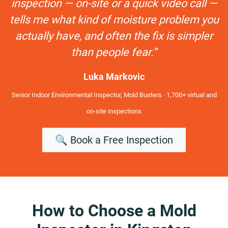
inspection — on-site or a quick video call —
tells me what kind of moisture problem you
actually have, and often the fix is simpler
than people fear.”
Luka Markovic
Senior Indoor Environmental Inspector, Mold Busters · 1,700+ virtual and
on-site inspections
🔍 Book a Free Inspection
How to Choose a Mold