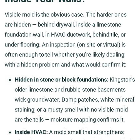
Visible mold is the obvious case. The harder ones
are hidden — behind drywall, inside a limestone
foundation wall, in HVAC ductwork, behind tile, or
under flooring. An inspection (on-site or virtual) is
often enough to tell whether you’re likely dealing
with a hidden problem and what would confirm it:
Hidden in stone or block foundations:
Kingston’s
older limestone and rubble-stone basements
wick groundwater. Damp patches, white mineral
staining, or a musty smell with no visible mold
are the tells — moisture mapping confirms it.
Inside HVAC:
A mold smell that strengthens