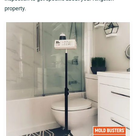
property.