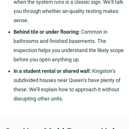
when the system runs is a classic sign. We’ll talk
you through whether air-quality testing makes
sense.
Behind tile or under flooring:
Common in
bathrooms and finished basements. The
inspection helps you understand the likely scope
before you open anything up.
In a student rental or shared wall:
Kingston’s
subdivided houses near Queen’s have plenty of
these. We’ll explain how to approach it without
disrupting other units.