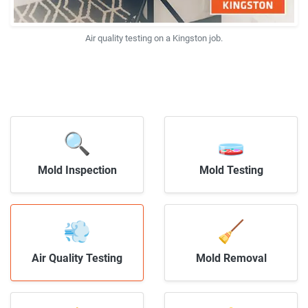
Air quality testing on a Kingston job.
🔍
🧫
Mold Inspection
Mold Testing
💨
🧹
Air Quality Testing
Mold Removal