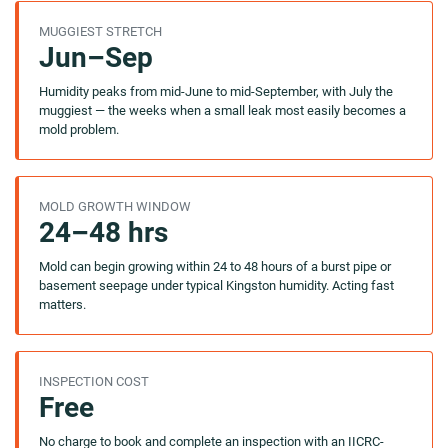
MUGGIEST STRETCH
Jun–Sep
Humidity peaks from mid-June to mid-September, with July the
muggiest — the weeks when a small leak most easily becomes a
mold problem.
MOLD GROWTH WINDOW
24–48 hrs
Mold can begin growing within 24 to 48 hours of a burst pipe or
basement seepage under typical Kingston humidity. Acting fast
matters.
INSPECTION COST
Free
No charge to book and complete an inspection with an IICRC-