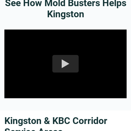
See How Mold Busters Helps
Kingston
Kingston & KBC Corridor