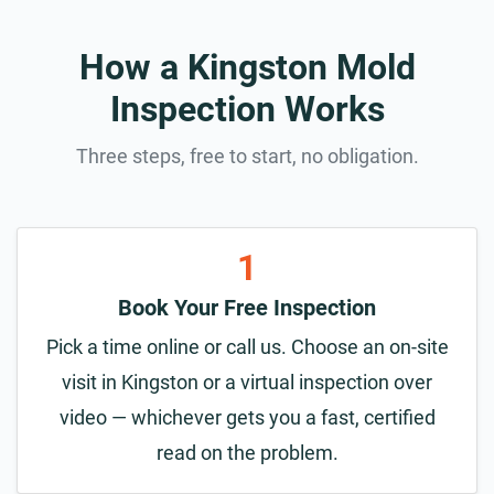
How a Kingston Mold
Inspection Works
Three steps, free to start, no obligation.
1
Book Your Free Inspection
Pick a time online or call us. Choose an on-site
visit in Kingston or a virtual inspection over
video — whichever gets you a fast, certified
read on the problem.