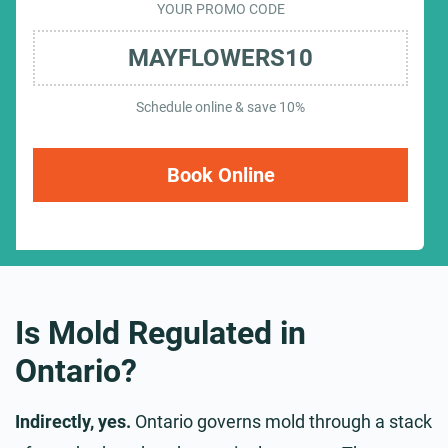
YOUR PROMO CODE
MAYFLOWERS10
Schedule online & save 10%
Book Online
Is Mold Regulated in
Ontario?
Indirectly, yes.
Ontario governs mold through a stack