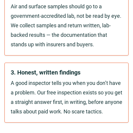
Air and surface samples should go to a
government-accredited lab, not be read by eye.
We collect samples and return written, lab-
backed results — the documentation that
stands up with insurers and buyers.
3. Honest, written findings
A good inspector tells you when you don’t have
a problem. Our free inspection exists so you get
a straight answer first, in writing, before anyone
talks about paid work. No scare tactics.