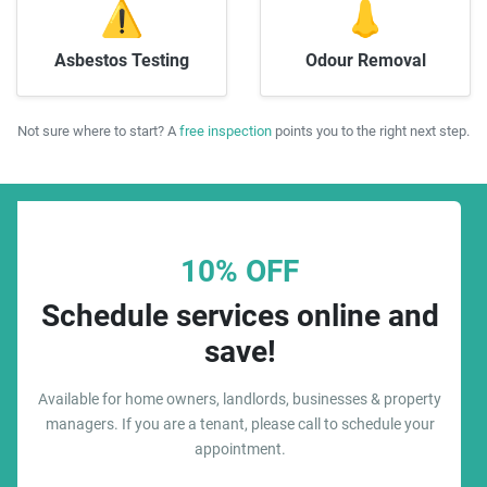
⚠️
👃
Asbestos Testing
Odour Removal
Not sure where to start? A
free inspection
points you to the right next step.
10% OFF
Schedule services online and
save!
Available for home owners, landlords, businesses & property
managers. If you are a tenant, please call to schedule your
appointment.