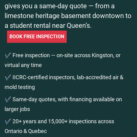
gives you a same-day quote — from a
limestone heritage basement downtown to
a student rental near Queen’s.
BOOK FREE INSPECTION
✔️ Free inspection — on-site across Kingston, or
virtual any time
✔️ IICRC-certified inspectors, lab-accredited air &
mold testing
✔️ Same-day quotes, with financing available on
larger jobs
✔️ 20+ years and 15,000+ inspections across
Ontario & Quebec