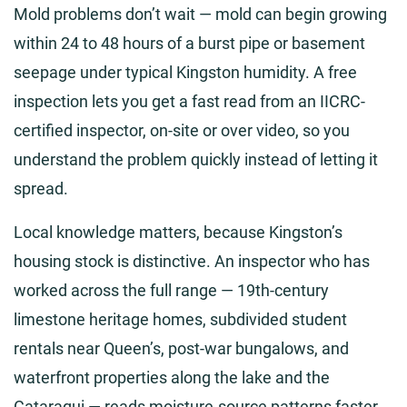
Mold problems don’t wait — mold can begin growing
within 24 to 48 hours of a burst pipe or basement
seepage under typical Kingston humidity. A free
inspection lets you get a fast read from an IICRC-
certified inspector, on-site or over video, so you
understand the problem quickly instead of letting it
spread.
Local knowledge matters, because Kingston’s
housing stock is distinctive. An inspector who has
worked across the full range — 19th-century
limestone heritage homes, subdivided student
rentals near Queen’s, post-war bungalows, and
waterfront properties along the lake and the
Cataraqui — reads moisture-source patterns faster