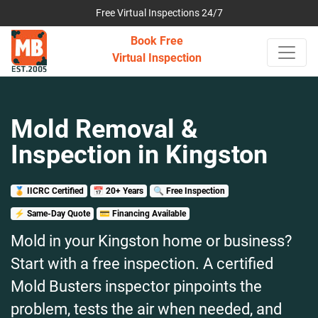
Free Virtual Inspections 24/7
Book Free
Virtual Inspection
Mold Removal &
Inspection in Kingston
🏅 IICRC Certified
📅 20+ Years
🔍 Free Inspection
⚡ Same-Day Quote
💳 Financing Available
Mold in your Kingston home or business?
Start with a free inspection. A certified
Mold Busters inspector pinpoints the
problem, tests the air when needed, and