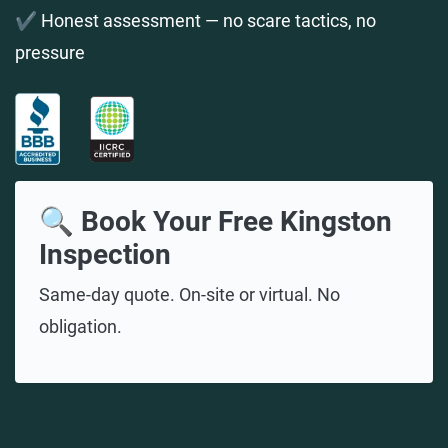
✔️ Honest assessment — no scare tactics, no
pressure
🔍 Book Your Free Kingston
Inspection
Same-day quote. On-site or virtual. No
obligation.