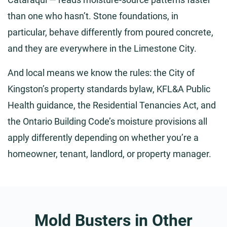
than one who hasn’t. Stone foundations, in
particular, behave differently from poured concrete,
and they are everywhere in the Limestone City.
And local means we know the rules: the City of
Kingston’s property standards bylaw, KFL&A Public
Health guidance, the Residential Tenancies Act, and
the Ontario Building Code’s moisture provisions all
apply differently depending on whether you’re a
homeowner, tenant, landlord, or property manager.
Mold Busters in Other