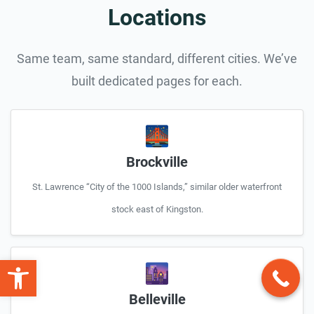
Locations
Same team, same standard, different cities. We’ve
built dedicated pages for each.
🌉
Brockville
St. Lawrence “City of the 1000 Islands,” similar older waterfront
stock east of Kingston.
Open toolbar
🌆
Belleville