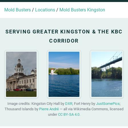
Mold Busters
/
Locations
/
Mold Busters Kingston
SERVING GREATER KINGSTON & THE KBC
CORRIDOR
Image credits: Kingston City Hall by
DXR
; Fort Henry by
JustSomePics
;
Thousand Islands by
Pierre André
— all via Wikimedia Commons, licensed
under
CC BY-SA 4.0
.