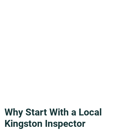
Why Start With a Local
Kingston Inspector