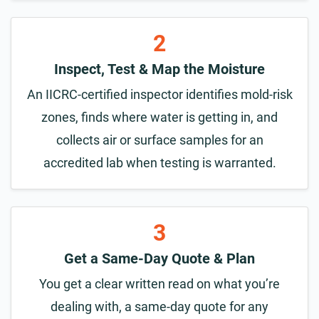
2
Inspect, Test & Map the Moisture
An IICRC-certified inspector identifies mold-risk
zones, finds where water is getting in, and
collects air or surface samples for an
accredited lab when testing is warranted.
3
Get a Same-Day Quote & Plan
You get a clear written read on what you’re
dealing with, a same-day quote for any