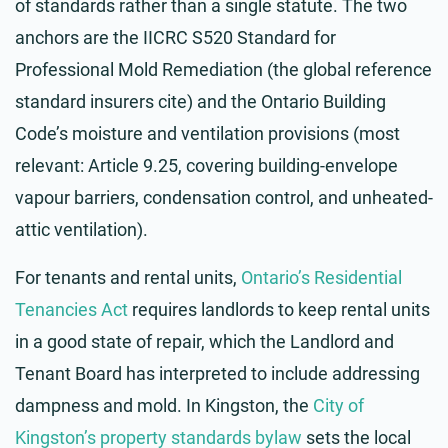
of standards rather than a single statute. The two
anchors are the IICRC S520 Standard for
Professional Mold Remediation (the global reference
standard insurers cite) and the Ontario Building
Code’s moisture and ventilation provisions (most
relevant: Article 9.25, covering building-envelope
vapour barriers, condensation control, and unheated-
attic ventilation).
For tenants and rental units,
Ontario’s Residential
Tenancies Act
requires landlords to keep rental units
in a good state of repair, which the Landlord and
Tenant Board has interpreted to include addressing
dampness and mold. In Kingston, the
City of
Kingston’s property standards bylaw
sets the local