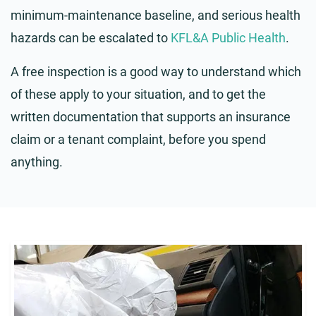
minimum-maintenance baseline, and serious health
hazards can be escalated to
KFL&A Public Health
.
A free inspection is a good way to understand which
of these apply to your situation, and to get the
written documentation that supports an insurance
claim or a tenant complaint, before you spend
anything.