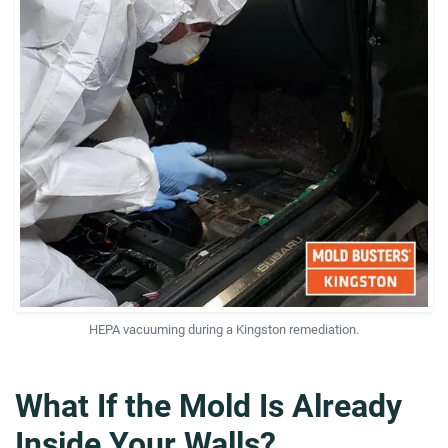
HEPA vacuuming during a Kingston remediation.
What If the Mold Is Already
Inside Your Walls?