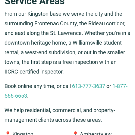
Service Areas
From our Kingston base we serve the city and the
surrounding Frontenac County, the Rideau corridor,
and east along the St. Lawrence. Whether you’re in a
downtown heritage home, a Williamsville student
rental, a west-end subdivision, or out in the smaller
towns, the first step is a free inspection with an
IICRC-certified inspector.
Book online any time, or call
613-777-3637
or
1-877-
566-6653
.
We help residential, commercial, and property-
management clients across these areas:
📍 Kingston
📍 Amherstview