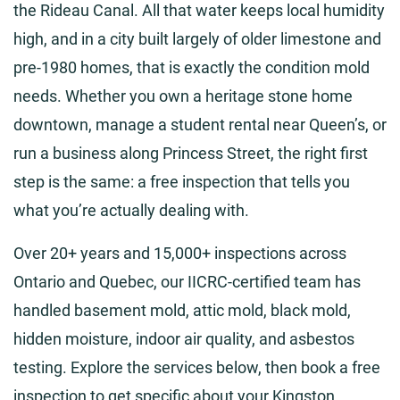
the Rideau Canal. All that water keeps local humidity
high, and in a city built largely of older limestone and
pre-1980 homes, that is exactly the condition mold
needs. Whether you own a heritage stone home
downtown, manage a student rental near Queen’s, or
run a business along Princess Street, the right first
step is the same: a free inspection that tells you
what you’re actually dealing with.
Over 20+ years and 15,000+ inspections across
Ontario and Quebec, our IICRC-certified team has
handled basement mold, attic mold, black mold,
hidden moisture, indoor air quality, and asbestos
testing. Explore the services below, then book a free
inspection to get specific about your Kingston