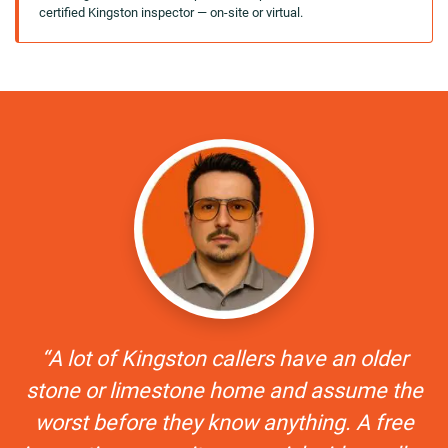
certified Kingston inspector — on-site or virtual.
“A lot of Kingston callers have an older
stone or limestone home and assume the
worst before they know anything. A free