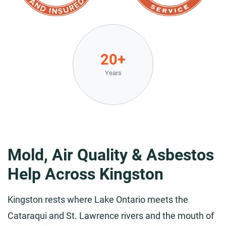
20+
Years
Mold, Air Quality & Asbestos
Help Across Kingston
Kingston rests where Lake Ontario meets the
Cataraqui and St. Lawrence rivers and the mouth of