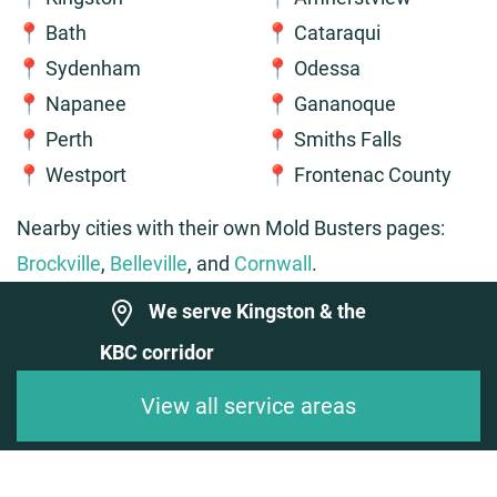
📍 Bath
📍 Cataraqui
📍 Sydenham
📍 Odessa
📍 Napanee
📍 Gananoque
📍 Perth
📍 Smiths Falls
📍 Westport
📍 Frontenac County
Nearby cities with their own Mold Busters pages:
Brockville
,
Belleville
, and
Cornwall
.
We serve Kingston & the
KBC corridor
View all service areas