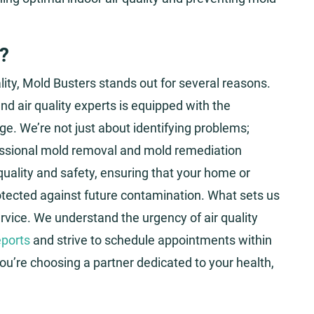
?
ity, Mold Busters stands out for several reasons.
nd air quality experts is equipped with the
ge. We’re not just about identifying problems;
fessional mold removal and mold remediation
uality and safety, ensuring that your home or
rotected against future contamination. What sets us
service. We understand the urgency of air quality
ports
and strive to schedule appointments within
you’re choosing a partner dedicated to your health,