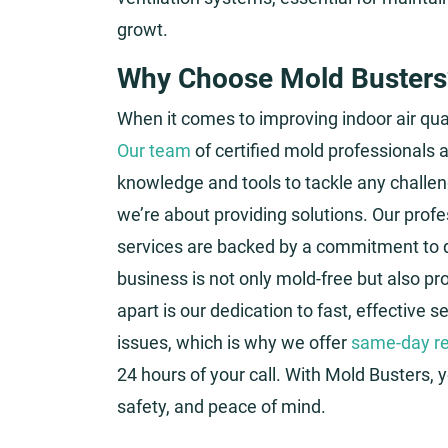
growt.
Why Choose Mold Busters
When it comes to improving indoor air qual
Our team
of certified mold professionals a
knowledge and tools to tackle any challen
we’re about providing solutions. Our pro
services are backed by a commitment to q
business is not only mold-free but also p
apart is our dedication to fast, effective 
issues, which is why we offer
same-day re
24 hours of your call. With Mold Busters, 
safety, and peace of mind.