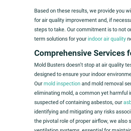
Based on these results, we provide you wi
for air quality improvement and, if necess
steps to take. Our commitment is to not onl
term solutions for your
indoor air quality
n
Comprehensive Services fo
Mold Busters doesn’t stop at air quality t
designed to ensure your indoor environment
Our
mold inspection
and mold removal serv
eliminating mold, a common yet harmful in
suspected of containing asbestos, our
asb
identifying and mitigating any risks asso
the pivotal role of proper airflow, we also
ventilation systems, essential for maintai