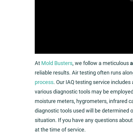
At
Mold Busters
, we follow a meticulous
a
reliable results. Air testing often runs alo
process
. Our IAQ testing service includes
various diagnostic tools may be employed. 
moisture meters, hygrometers, infrared c
diagnostic tools used will be determined o
situation. If you have any questions about 
at the time of service.