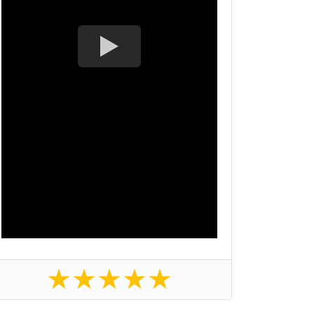
★
★
★
★
★