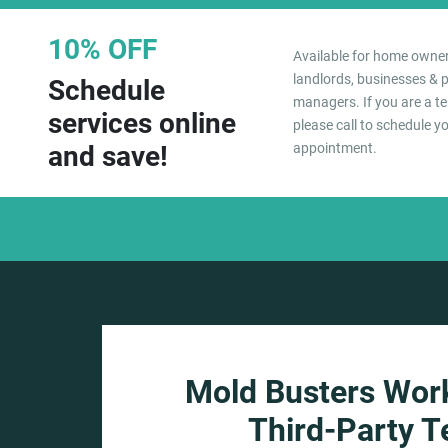
10% OFF
Available for home owner
landlords, businesses & 
Schedule
managers. If you are a te
services online
please call to schedule y
and save!
appointment.
Mold Busters Work
Third-Party T