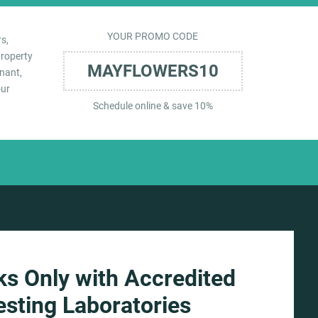
YOUR PROMO CODE
s,
property
MAYFLOWERS10
nant,
our
Schedule online & save 10%
s Only with Accredited
esting Laboratories