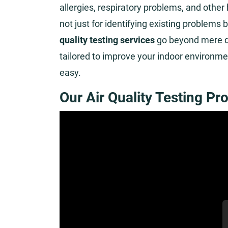
allergies, respiratory problems, and other
not just for identifying existing problems 
quality testing services
go beyond mere de
tailored to improve your indoor environm
easy.
Our Air Quality Testing Pr