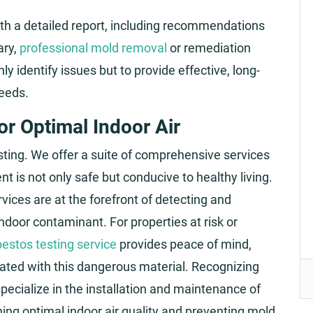
th a detailed report, including recommendations
ary,
professional mold removal
or remediation
y identify issues but to provide effective, long-
eeds.
r Optimal Indoor Air
esting. We offer a suite of comprehensive services
 is not only safe but conducive to healthy living.
ices are at the forefront of detecting and
door contaminant. For properties at risk or
estos testing service
provides peace of mind,
ciated with this dangerous material. Recognizing
 specialize in the installation and maintenance of
ning optimal indoor air quality and preventing mold