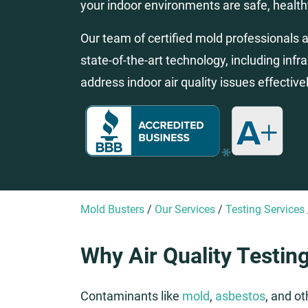
your indoor environments are safe, health
Our team of certified mold professionals an
state-of-the-art technology, including infr
address indoor air quality issues effectivel
Mold Busters
/
Our Services
/
Testing Services
Why Air Quality Testing
Contaminants like
mold
,
asbestos
, and o