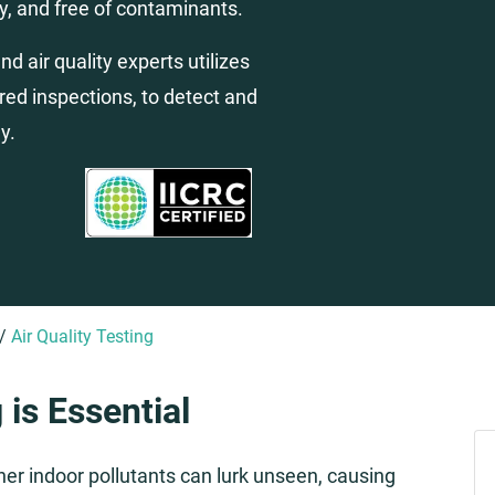
y, and free of contaminants.
d air quality experts utilizes
ared inspections, to detect and
y.
/
Air Quality Testing
 is Essential
ther indoor pollutants can lurk unseen, causing