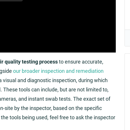
ir quality testing process
to ensure accurate,
ngside
our broader inspection and remediation
 a visual and diagnostic inspection, during which
These tools can include, but are not limited to,
ameras, and instant swab tests. The exact set of
n-site by the inspector, based on the specific
the tools being used, feel free to ask the inspector