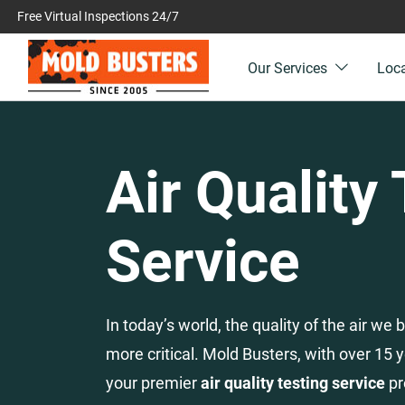
Free Virtual Inspections 24/7
Our Services
Loc
Air Quality
Service
In today’s world, the quality of the air w
more critical. Mold Busters, with over 15 y
your premier
air quality testing service
pr