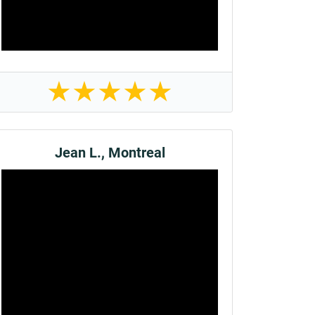
★
★
★
★
★
Jean L., Montreal