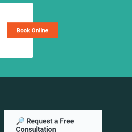
Book Online
🔎 Request a Free
Consultation