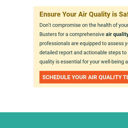
Ensure Your Air Quality is Sa
Don’t compromise on the health of you
Busters for a comprehensive
air qualit
professionals are equipped to assess you
detailed report and actionable steps t
quality is essential for your well-being 
SCHEDULE YOUR AIR QUALITY T