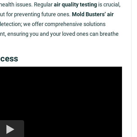
 health issues. Regular
air quality testing
is crucial,
but for preventing future ones.
Mold Busters’ air
tection; we offer comprehensive solutions
ent, ensuring you and your loved ones can breathe
ocess