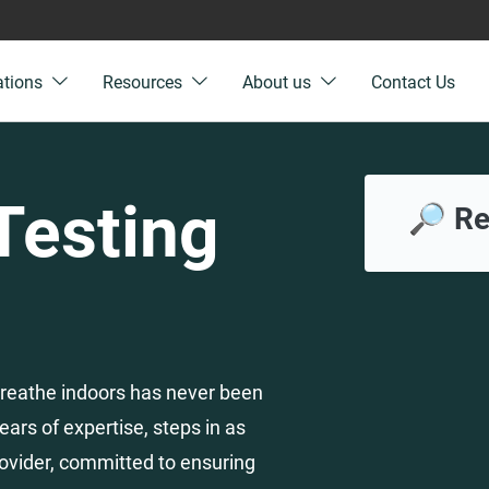
ations
Resources
About us
Contact Us
 Testing
🔎 Re
e breathe indoors has never been
ears of expertise, steps in as
ovider, committed to ensuring