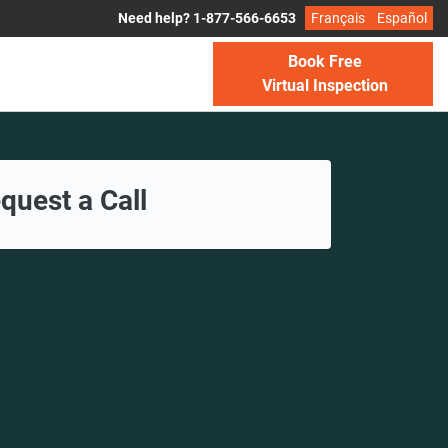
Need help? 1-877-566-6653
Français
Español
Book Free
Virtual Inspection
quest a Call