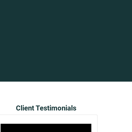
Client Testimonials