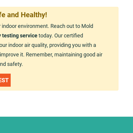
fe and Healthy!
r indoor environment. Reach out to Mold
y testing service
today. Our certified
r indoor air quality, providing you with a
o improve it. Remember, maintaining good air
and safety.
EST