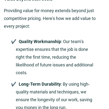
Providing value for money extends beyond just
competitive pricing. Here's how we add value to
every project:
Quality Workmanship
: Our team’s
expertise ensures that the job is done
right the first time, reducing the
likelihood of future issues and additional
costs.
Long-Term Durability
: By using high-
quality materials and techniques, we
ensure the longevity of our work, saving
you money in the long run.