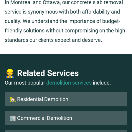
In Montreal and Ottawa, our concrete slab removal
service is synonymous with both affordability and
quality. We understand the importance of budget-
friendly solutions without compromising on the high
standards our clients expect and deserve.
👷 Related Services
Our most popular
demolition services
include:
🏡 Residential Demoltion
🏢 Commercial Demolition