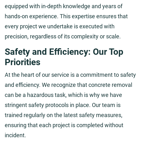
equipped with in-depth knowledge and years of
hands-on experience. This expertise ensures that
every project we undertake is executed with
precision, regardless of its complexity or scale.
Safety and Efficiency: Our Top
Priorities
At the heart of our service is a commitment to safety
and efficiency. We recognize that concrete removal
can be a hazardous task, which is why we have
stringent safety protocols in place. Our team is
trained regularly on the latest safety measures,
ensuring that each project is completed without
incident.