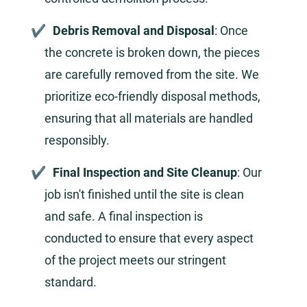
Debris Removal and Disposal
: Once
the concrete is broken down, the pieces
are carefully removed from the site. We
prioritize eco-friendly disposal methods,
ensuring that all materials are handled
responsibly.
Final Inspection and Site Cleanup
: Our
job isn't finished until the site is clean
and safe. A final inspection is
conducted to ensure that every aspect
of the project meets our stringent
standard.