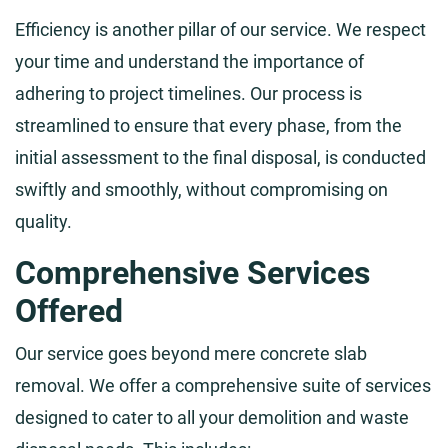
Efficiency is another pillar of our service. We respect
your time and understand the importance of
adhering to project timelines. Our process is
streamlined to ensure that every phase, from the
initial assessment to the final disposal, is conducted
swiftly and smoothly, without compromising on
quality.
Comprehensive Services
Offered
Our service goes beyond mere concrete slab
removal. We offer a comprehensive suite of services
designed to cater to all your demolition and waste