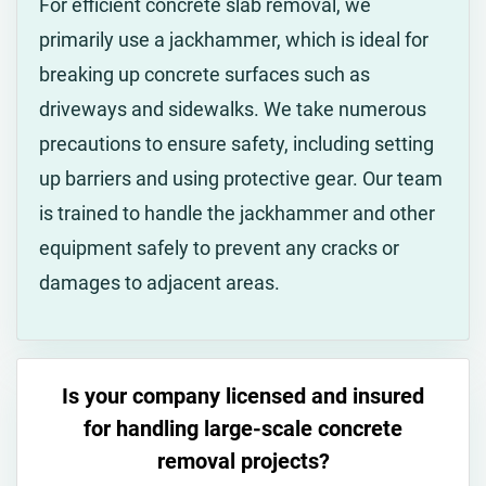
For efficient concrete slab removal, we
primarily use a jackhammer, which is ideal for
breaking up concrete surfaces such as
driveways and sidewalks. We take numerous
precautions to ensure safety, including setting
up barriers and using protective gear. Our team
is trained to handle the jackhammer and other
equipment safely to prevent any cracks or
damages to adjacent areas.
Is your company licensed and insured
for handling large-scale concrete
removal projects?