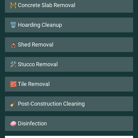
🚧 Concrete Slab Removal
🗑️ Hoarding Cleanup
🏚️ Shed Removal
🛠️ Stucco Removal
🧱 Tile Removal
🧹 Post-Construction Cleaning
🧼 Disinfection