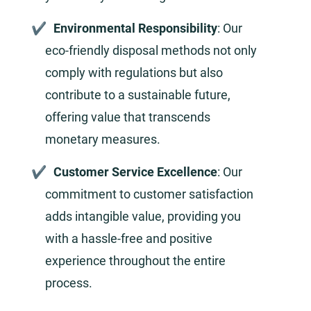
Environmental Responsibility
: Our
eco-friendly disposal methods not only
comply with regulations but also
contribute to a sustainable future,
offering value that transcends
monetary measures.
Customer Service Excellence
: Our
commitment to customer satisfaction
adds intangible value, providing you
with a hassle-free and positive
experience throughout the entire
process.