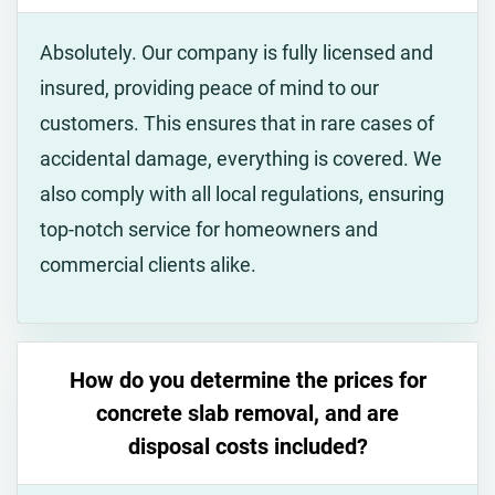
Absolutely. Our company is fully licensed and
insured, providing peace of mind to our
customers. This ensures that in rare cases of
accidental damage, everything is covered. We
also comply with all local regulations, ensuring
top-notch service for homeowners and
commercial clients alike.
How do you determine the prices for
concrete slab removal, and are
disposal costs included?