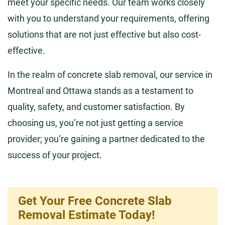
meet your specific needs. Our team works closely
with you to understand your requirements, offering
solutions that are not just effective but also cost-
effective.
In the realm of concrete slab removal, our service in
Montreal and Ottawa stands as a testament to
quality, safety, and customer satisfaction. By
choosing us, you’re not just getting a service
provider; you’re gaining a partner dedicated to the
success of your project.
Get Your Free Concrete Slab
Removal Estimate Today!