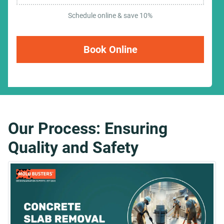
Schedule online & save 10%
Book Online
Our Process: Ensuring
Quality and Safety