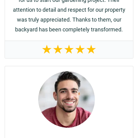
attention to detail and respect for our property
was truly appreciated. Thanks to them, our
backyard has been completely transformed.
★
★
★
★
★