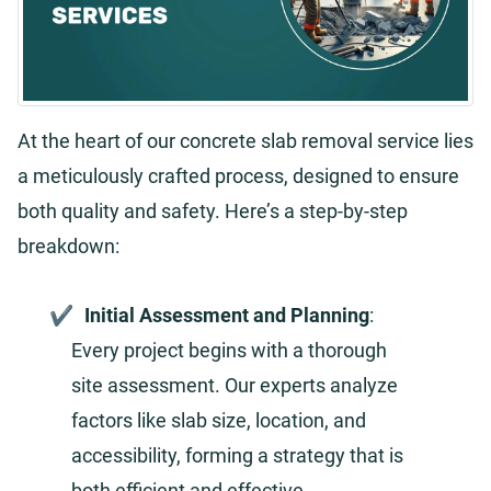
At the heart of our concrete slab removal service lies
a meticulously crafted process, designed to ensure
both quality and safety. Here’s a step-by-step
breakdown:
Initial Assessment and Planning
:
Every project begins with a thorough
site assessment. Our experts analyze
factors like slab size, location, and
accessibility, forming a strategy that is
both efficient and effective.