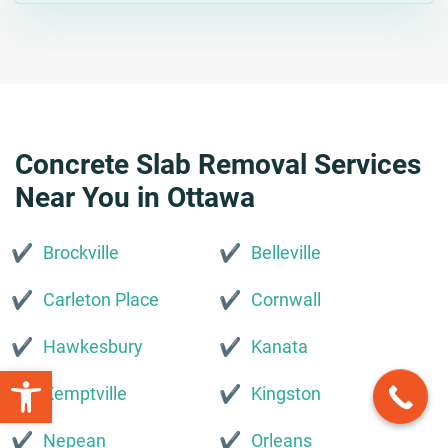
Concrete Slab Removal Services
Near You in Ottawa
Brockville
Belleville
Carleton Place
Cornwall
Hawkesbury
Kanata
Open toolbar
Kemptville
Kingston
Nepean
Orleans