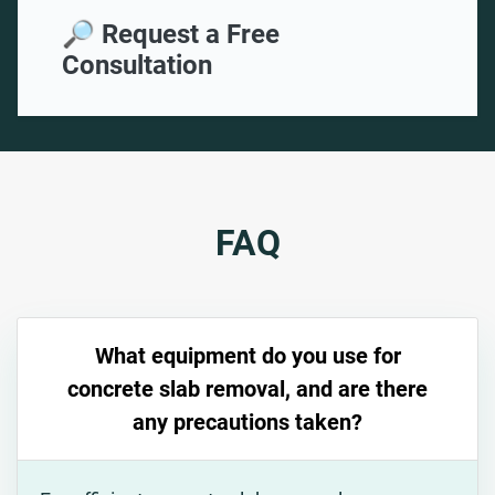
🔎 Request a Free
Consultation
FAQ
What equipment do you use for
concrete slab removal, and are there
any precautions taken?