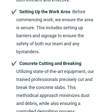
Setting Up the Work Area
: Before
commencing work, we ensure the area
is secure. This includes setting up
barriers and signage to ensure the
safety of both our team and any
bystanders.
Concrete Cutting and Breaking
:
Utilizing state-of-the-art equipment, our
trained professionals precisely cut and
break the concrete slabs. This
methodical approach minimizes dust
and debris, while also ensuring a
controlled demolition process.