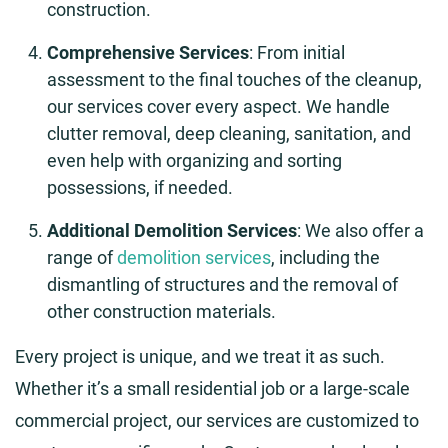
construction.
Comprehensive Services
: From initial
assessment to the final touches of the cleanup,
our services cover every aspect. We handle
clutter removal, deep cleaning, sanitation, and
even help with organizing and sorting
possessions, if needed.
Additional Demolition Services
: We also offer a
range of
demolition services
, including the
dismantling of structures and the removal of
other construction materials.
Every project is unique, and we treat it as such.
Whether it’s a small residential job or a large-scale
commercial project, our services are customized to