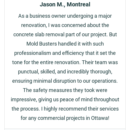
Jason M., Montreal
As a business owner undergoing a major
renovation, I was concerned about the
concrete slab removal part of our project. But
Mold Busters handled it with such
professionalism and efficiency that it set the
tone for the entire renovation. Their team was
punctual, skilled, and incredibly thorough,
ensuring minimal disruption to our operations.
The safety measures they took were
impressive, giving us peace of mind throughout
the process. I highly recommend their services
for any commercial projects in Ottawa!