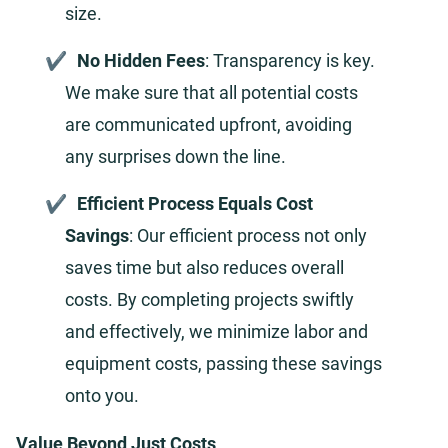
size.
No Hidden Fees
: Transparency is key.
We make sure that all potential costs
are communicated upfront, avoiding
any surprises down the line.
Efficient Process Equals Cost
Savings
: Our efficient process not only
saves time but also reduces overall
costs. By completing projects swiftly
and effectively, we minimize labor and
equipment costs, passing these savings
onto you.
Value Beyond Just Costs