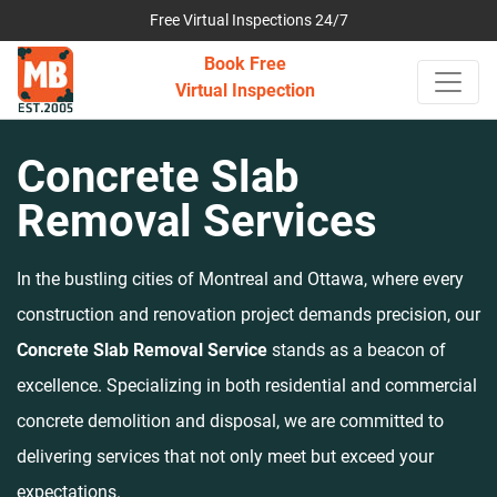
Free Virtual Inspections 24/7
Book Free
Virtual Inspection
Concrete Slab
Removal Services
In the bustling cities of Montreal and Ottawa, where every
construction and renovation project demands precision, our
Concrete Slab Removal Service
stands as a beacon of
excellence. Specializing in both residential and commercial
concrete demolition and disposal, we are committed to
delivering services that not only meet but exceed your
expectations.