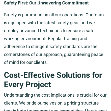
Safety First: Our Unwavering Commitment
Safety is paramount in all our operations. Our team
is equipped with the latest safety gear, and we
employ advanced techniques to ensure a safe
working environment. Regular training and
adherence to stringent safety standards are the
cornerstones of our approach, guaranteeing peace
of mind for our clients.
Cost-Effective Solutions for
Every Project
Understanding the cost implications is crucial for our
clients. We pride ourselves on a pricing structure
that is both transparent and competitive. Here’s how