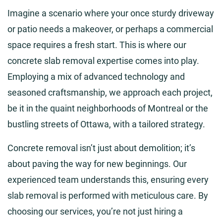
Imagine a scenario where your once sturdy driveway
or patio needs a makeover, or perhaps a commercial
space requires a fresh start. This is where our
concrete slab removal expertise comes into play.
Employing a mix of advanced technology and
seasoned craftsmanship, we approach each project,
be it in the quaint neighborhoods of Montreal or the
bustling streets of Ottawa, with a tailored strategy.
Concrete removal isn’t just about demolition; it’s
about paving the way for new beginnings. Our
experienced team understands this, ensuring every
slab removal is performed with meticulous care. By
choosing our services, you’re not just hiring a