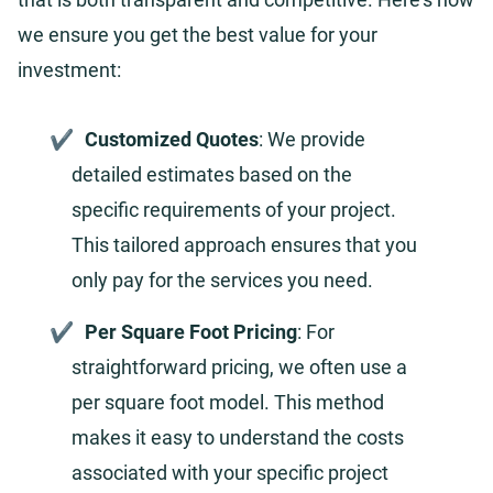
we ensure you get the best value for your
investment:
Customized Quotes
: We provide
detailed estimates based on the
specific requirements of your project.
This tailored approach ensures that you
only pay for the services you need.
Per Square Foot Pricing
: For
straightforward pricing, we often use a
per square foot model. This method
makes it easy to understand the costs
associated with your specific project