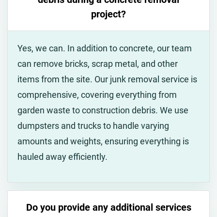
project?
Yes, we can. In addition to concrete, our team
can remove bricks, scrap metal, and other
items from the site. Our junk removal service is
comprehensive, covering everything from
garden waste to construction debris. We use
dumpsters and trucks to handle varying
amounts and weights, ensuring everything is
hauled away efficiently.
Do you provide any additional services