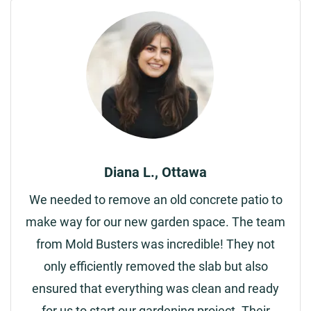
Diana L., Ottawa
We needed to remove an old concrete patio to
make way for our new garden space. The team
from Mold Busters was incredible! They not
only efficiently removed the slab but also
ensured that everything was clean and ready
for us to start our gardening project. Their