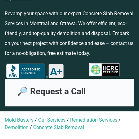
Revamp your space with our expert Concrete Slab Removal
Services in Montreal and Ottawa. We offer efficient, eco-
friendly, and top-quality demolition and disposal. Embark
on your next project with confidence and ease – contact us
for a no-obligation, free estimate today.
🔎 Request a Call
Mold Busters
/
Our Services
/
Remediation Services
/
Demolition
/
Concrete Slab Removal