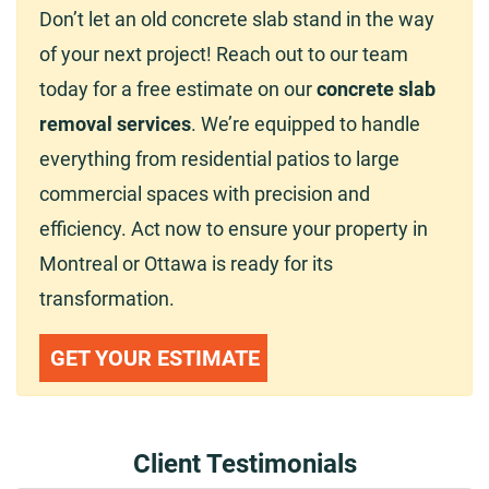
Don’t let an old concrete slab stand in the way
of your next project! Reach out to our team
today for a free estimate on our
concrete slab
removal services
. We’re equipped to handle
everything from residential patios to large
commercial spaces with precision and
efficiency. Act now to ensure your property in
Montreal or Ottawa is ready for its
transformation.
GET YOUR ESTIMATE
Client Testimonials