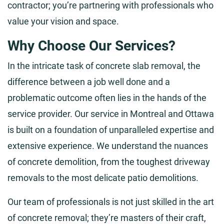
contractor; you’re partnering with professionals who
value your vision and space.
Why Choose Our Services?
In the intricate task of concrete slab removal, the
difference between a job well done and a
problematic outcome often lies in the hands of the
service provider. Our service in Montreal and Ottawa
is built on a foundation of unparalleled expertise and
extensive experience. We understand the nuances
of concrete demolition, from the toughest driveway
removals to the most delicate patio demolitions.
Our team of professionals is not just skilled in the art
of concrete removal; they’re masters of their craft,