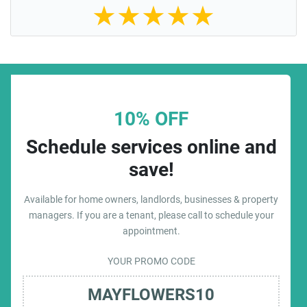
★
★
★
★
★
10% OFF
Schedule services online and
save!
Available for home owners, landlords, businesses & property
managers. If you are a tenant, please call to schedule your
appointment.
YOUR PROMO CODE
MAYFLOWERS10