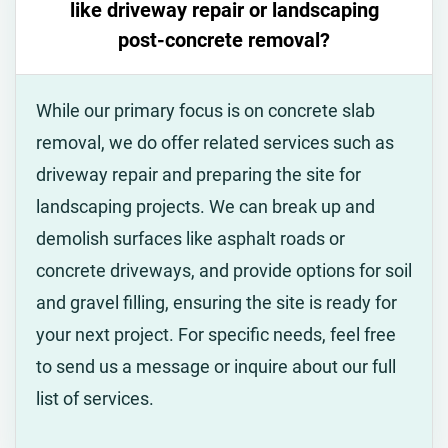
like driveway repair or landscaping
post-concrete removal?
While our primary focus is on concrete slab
removal, we do offer related services such as
driveway repair and preparing the site for
landscaping projects. We can break up and
demolish surfaces like asphalt roads or
concrete driveways, and provide options for soil
and gravel filling, ensuring the site is ready for
your next project. For specific needs, feel free
to send us a message or inquire about our full
list of services.