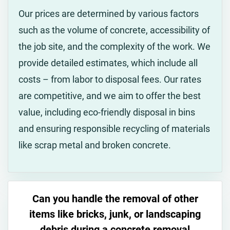
Our prices are determined by various factors
such as the volume of concrete, accessibility of
the job site, and the complexity of the work. We
provide detailed estimates, which include all
costs – from labor to disposal fees. Our rates
are competitive, and we aim to offer the best
value, including eco-friendly disposal in bins
and ensuring responsible recycling of materials
like scrap metal and broken concrete.
Can you handle the removal of other
items like bricks, junk, or landscaping
debris during a concrete removal