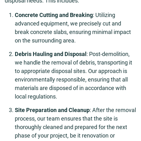
disposal needs. This includes:
Concrete Cutting and Breaking
: Utilizing
advanced equipment, we precisely cut and
break concrete slabs, ensuring minimal impact
on the surrounding area.
Debris Hauling and Disposal
: Post-demolition,
we handle the removal of debris, transporting it
to appropriate disposal sites. Our approach is
environmentally responsible, ensuring that all
materials are disposed of in accordance with
local regulations.
Site Preparation and Cleanup
: After the removal
process, our team ensures that the site is
thoroughly cleaned and prepared for the next
phase of your project, be it renovation or