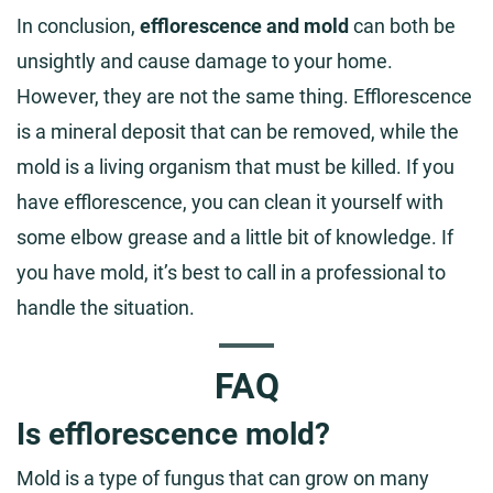
In conclusion,
efflorescence and mold
can both be
unsightly and cause damage to your home.
However, they are not the same thing. Efflorescence
is a mineral deposit that can be removed, while the
mold is a living organism that must be killed. If you
have efflorescence, you can clean it yourself with
some elbow grease and a little bit of knowledge. If
you have mold, it’s best to call in a professional to
handle the situation.
FAQ
Is efflorescence mold?
Mold is a type of fungus that can grow on many