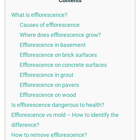
Contents
What is efflorescence?
Causes of efflorescence
Where does efflorescence grow?
Efflorescence in basement
Efflorescence on brick surfaces
Efflorescence on concrete surfaces
Efflorescence in grout
Efflorescence on pavers
Efflorescence on wood
Is efflorescence dangerous to health?
Efflorescence vs mold – How to identify the
difference?
How to remove efflorescence?