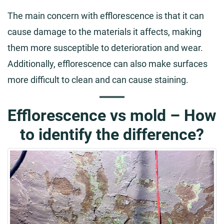
The main concern with efflorescence is that it can
cause damage to the materials it affects, making
them more susceptible to deterioration and wear.
Additionally, efflorescence can also make surfaces
more difficult to clean and can cause staining.
Efflorescence vs mold – How
to identify the difference?