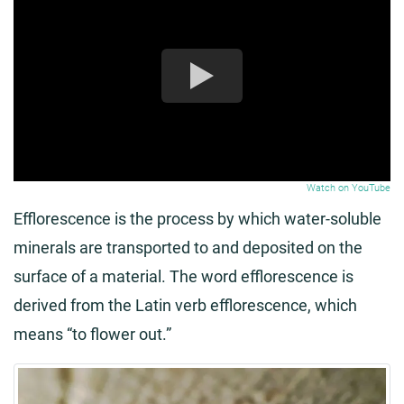
Watch on YouTube
Efflorescence is the process by which water-soluble
minerals are transported to and deposited on the
surface of a material. The word efflorescence is
derived from the Latin verb efflorescence, which
means “to flower out.”