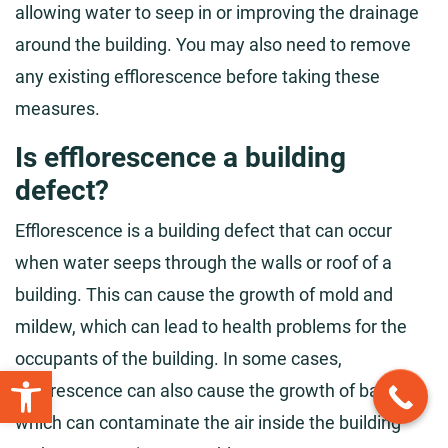
allowing water to seep in or improving the drainage
around the building. You may also need to remove
any existing efflorescence before taking these
measures.
Is efflorescence a building
defect?
Efflorescence is a building defect that can occur
when water seeps through the walls or roof of a
building. This can cause the growth of mold and
mildew, which can lead to health problems for the
occupants of the building. In some cases,
Open toolbar
efflorescence can also cause the growth of bacteria,
which can contaminate the air inside the building