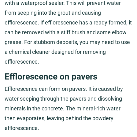
with a waterproof sealer. This will prevent water
from seeping into the grout and causing
efflorescence. If efflorescence has already formed, it
can be removed with a stiff brush and some elbow
grease. For stubborn deposits, you may need to use
a chemical cleaner designed for removing
efflorescence.
Efflorescence on pavers
Efflorescence can form on pavers. It is caused by
water seeping through the pavers and dissolving
minerals in the concrete. The mineral-rich water
then evaporates, leaving behind the powdery
efflorescence.