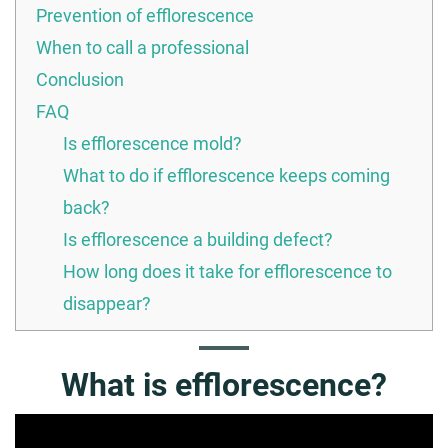
Prevention of efflorescence
When to call a professional
Conclusion
FAQ
Is efflorescence mold?
What to do if efflorescence keeps coming
back?
Is efflorescence a building defect?
How long does it take for efflorescence to
disappear?
What is efflorescence?