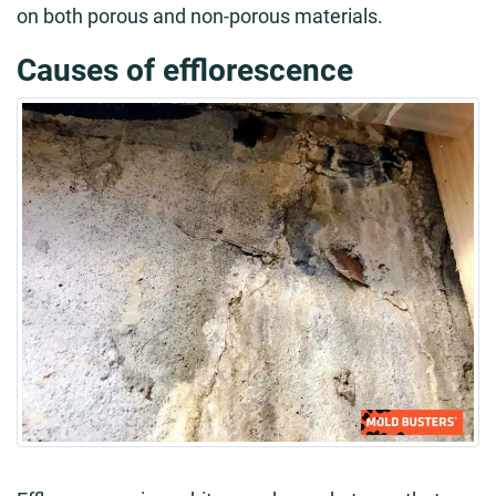
on both porous and non-porous materials.
Causes of efflorescence