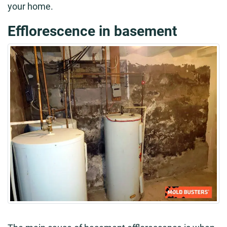
your home.
Efflorescence in basement