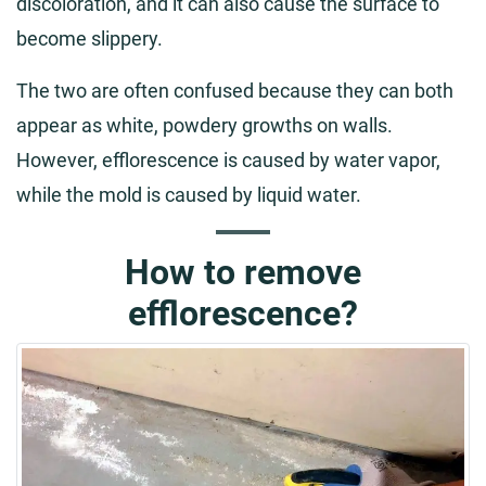
discoloration, and it can also cause the surface to
become slippery.
The two are often confused because they can both
appear as white, powdery growths on walls.
However, efflorescence is caused by water vapor,
while the mold is caused by liquid water.
How to remove
efflorescence?