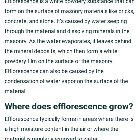
Efflorescence is a white powdery substance that can
form on the surface of masonry materials like bricks,
concrete, and stone. It’s caused by water seeping
through the material and dissolving minerals in the
masonry. As the water evaporates, it leaves behind
the mineral deposits, which then form a white
powdery film on the surface of the masonry.
Efflorescence can also be caused by the
condensation of water vapor on the surface of the
material.
Where does efflorescence grow?
Efflorescence typically forms in areas where there is
a high moisture content in the air or where the
material is regularly exposed to water.