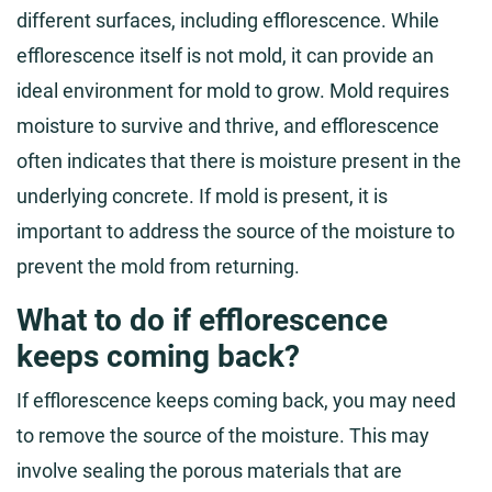
different surfaces, including efflorescence. While
efflorescence itself is not mold, it can provide an
ideal environment for mold to grow. Mold requires
moisture to survive and thrive, and efflorescence
often indicates that there is moisture present in the
underlying concrete. If mold is present, it is
important to address the source of the moisture to
prevent the mold from returning.
What to do if efflorescence
keeps coming back?
If efflorescence keeps coming back, you may need
to remove the source of the moisture. This may
involve sealing the porous materials that are