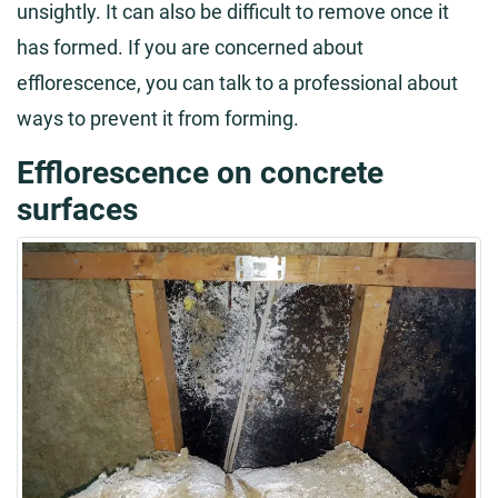
unsightly. It can also be difficult to remove once it
has formed. If you are concerned about
efflorescence, you can talk to a professional about
ways to prevent it from forming.
Efflorescence on concrete
surfaces