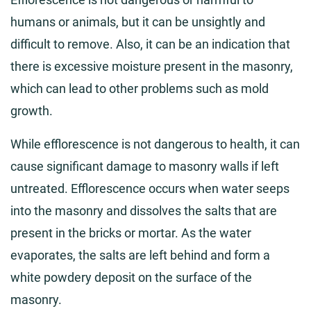
humans or animals, but it can be unsightly and
difficult to remove. Also, it can be an indication that
there is excessive moisture present in the masonry,
which can lead to other problems such as mold
growth.
While efflorescence is not dangerous to health, it can
cause significant damage to masonry walls if left
untreated. Efflorescence occurs when water seeps
into the masonry and dissolves the salts that are
present in the bricks or mortar. As the water
evaporates, the salts are left behind and form a
white powdery deposit on the surface of the
masonry.