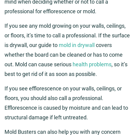
mind when deciding whether or not to call a
professional for efflorescence or mold.
If you see any mold growing on your walls, ceilings,
or floors, it’s time to call a professional. If the surface
is drywall, our guide to
mold in drywall
covers
whether the board can be cleaned or has to come
out. Mold can cause serious
health problems
, so it’s
best to get rid of it as soon as possible.
If you see efflorescence on your walls, ceilings, or
floors, you should also call a professional.
Efflorescence is caused by moisture and can lead to
structural damage if left untreated.
Mold Busters can also help you with any concern