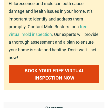
Efflorescence and mold can both cause
damage and health issues in your home. It’s
important to identify and address them
promptly. Contact Mold Busters for a
free
virtual mold inspection
. Our experts will provide
a thorough assessment and a plan to ensure
your home is safe and healthy. Don’t wait—act
now!
BOOK YOUR FREE VIRTUAL
INSPECTION NOW