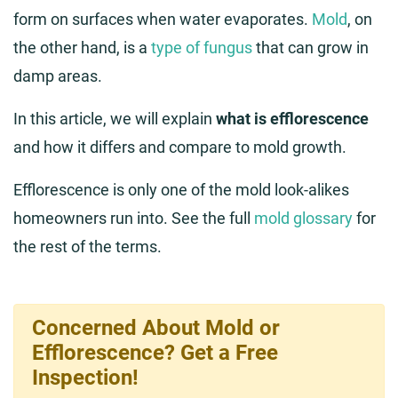
form on surfaces when water evaporates.
Mold
, on
the other hand, is a
type of fungus
that can grow in
damp areas.
In this article, we will explain
what is efflorescence
and how it differs and compare to mold growth.
Efflorescence is only one of the mold look-alikes
homeowners run into. See the full
mold glossary
for
the rest of the terms.
Concerned About Mold or
Efflorescence? Get a Free
Inspection!