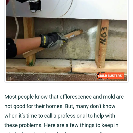
Most people know that efflorescence and mold are
not good for their homes. But, many don’t know
when it’s time to call a professional to help with
these problems. Here are a few things to keep in