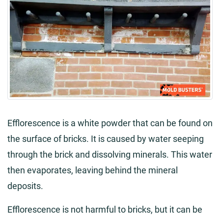
Efflorescence is a white powder that can be found on
the surface of bricks. It is caused by water seeping
through the brick and dissolving minerals. This water
then evaporates, leaving behind the mineral
deposits.
Efflorescence is not harmful to bricks, but it can be