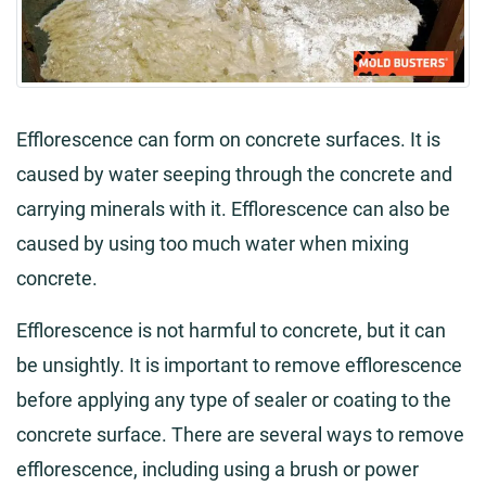
Efflorescence can form on concrete surfaces. It is
caused by water seeping through the concrete and
carrying minerals with it. Efflorescence can also be
caused by using too much water when mixing
concrete.
Efflorescence is not harmful to concrete, but it can
be unsightly. It is important to remove efflorescence
before applying any type of sealer or coating to the
concrete surface. There are several ways to remove
efflorescence, including using a brush or power