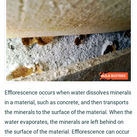
Efflorescence occurs when water dissolves minerals
in a material, such as concrete, and then transports
the minerals to the surface of the material. When the
water evaporates, the minerals are left behind on
the surface of the material. Efflorescence can occur