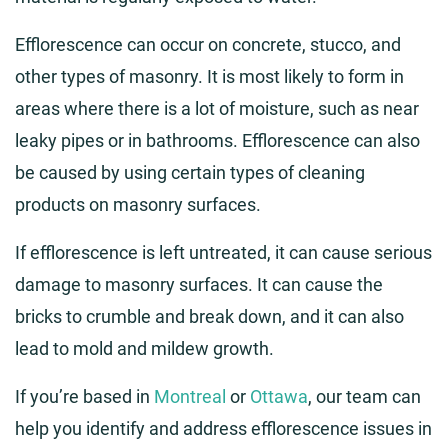
Efflorescence can occur on concrete, stucco, and
other types of masonry. It is most likely to form in
areas where there is a lot of moisture, such as near
leaky pipes or in bathrooms. Efflorescence can also
be caused by using certain types of cleaning
products on masonry surfaces.
If efflorescence is left untreated, it can cause serious
damage to masonry surfaces. It can cause the
bricks to crumble and break down, and it can also
lead to mold and mildew growth.
If you’re based in
Montreal
or
Ottawa
, our team can
help you identify and address efflorescence issues in