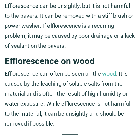
Efflorescence can be unsightly, but it is not harmful
to the pavers. It can be removed with a stiff brush or
power washer. If efflorescence is a recurring
problem, it may be caused by poor drainage or a lack
of sealant on the pavers.
Efflorescence on wood
Efflorescence can often be seen on the
wood
. It is
caused by the leaching of soluble salts from the
material and is often the result of high humidity or
water exposure. While efflorescence is not harmful
to the material, it can be unsightly and should be
removed if possible.