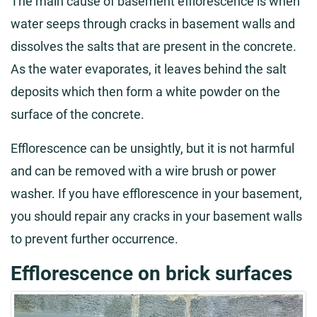
The main cause of basement efflorescence is when
water seeps through cracks in basement walls and
dissolves the salts that are present in the concrete.
As the water evaporates, it leaves behind the salt
deposits which then form a white powder on the
surface of the concrete.
Efflorescence can be unsightly, but it is not harmful
and can be removed with a wire brush or power
washer. If you have efflorescence in your basement,
you should repair any cracks in your basement walls
to prevent further occurrence.
Efflorescence on brick surfaces