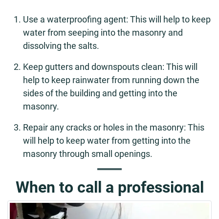
Use a waterproofing agent: This will help to keep
water from seeping into the masonry and
dissolving the salts.
Keep gutters and downspouts clean: This will
help to keep rainwater from running down the
sides of the building and getting into the
masonry.
Repair any cracks or holes in the masonry: This
will help to keep water from getting into the
masonry through small openings.
When to call a professional