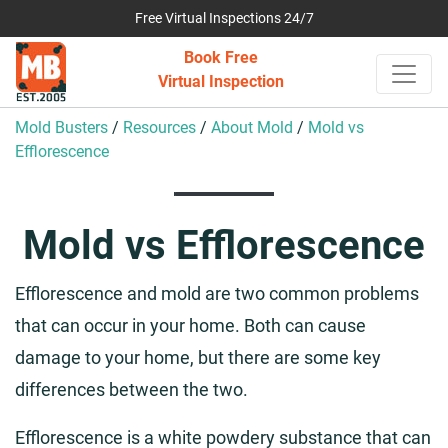
Free Virtual Inspections 24/7
Book Free
Virtual Inspection
Mold Busters
/
Resources
/
About Mold
/
Mold vs
Efflorescence
Mold vs Efflorescence
Efflorescence and mold are two common problems
that can occur in your home. Both can cause
damage to your home, but there are some key
differences between the two.
Efflorescence is a white powdery substance that can