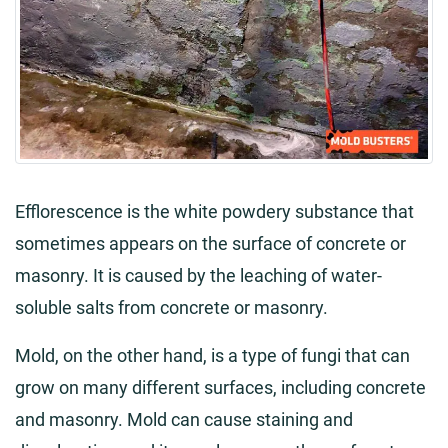
Efflorescence is the white powdery substance that
sometimes appears on the surface of concrete or
masonry. It is caused by the leaching of water-
soluble salts from concrete or masonry.
Mold, on the other hand, is a type of fungi that can
grow on many different surfaces, including concrete
and masonry. Mold can cause staining and