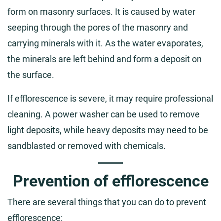
form on masonry surfaces. It is caused by water
seeping through the pores of the masonry and
carrying minerals with it. As the water evaporates,
the minerals are left behind and form a deposit on
the surface.
If efflorescence is severe, it may require professional
cleaning. A power washer can be used to remove
light deposits, while heavy deposits may need to be
sandblasted or removed with chemicals.
Prevention of efflorescence
There are several things that you can do to prevent
efflorescence: