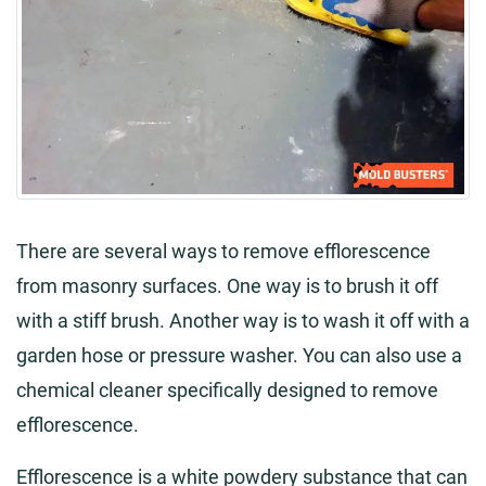
There are several ways to remove efflorescence
from masonry surfaces. One way is to brush it off
with a stiff brush. Another way is to wash it off with a
garden hose or pressure washer. You can also use a
chemical cleaner specifically designed to remove
efflorescence.
Efflorescence is a white powdery substance that can