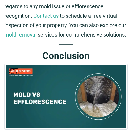
regards to any mold issue or efflorescence
recognition.
Contact us
to schedule a free virtual
inspection of your property. You can also explore our
mold removal
services for comprehensive solutions.
Conclusion