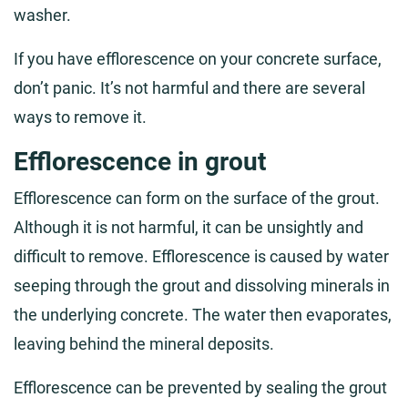
washer.
If you have efflorescence on your concrete surface,
don’t panic. It’s not harmful and there are several
ways to remove it.
Efflorescence in grout
Efflorescence can form on the surface of the grout.
Although it is not harmful, it can be unsightly and
difficult to remove. Efflorescence is caused by water
seeping through the grout and dissolving minerals in
the underlying concrete. The water then evaporates,
leaving behind the mineral deposits.
Efflorescence can be prevented by sealing the grout