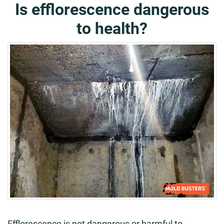
Is efflorescence dangerous
to health?
Efflorescence is not dangerous or harmful to