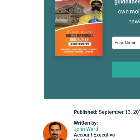
guideline
own mold
news
Name
*
Published:
September 13, 20
Written by:
John Ward
Account Executive