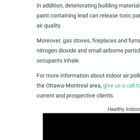
In addition, deteriorating building materia
paint containing lead can release toxic part
air quality.
Moreover, gas stoves, fireplaces and fur
nitrogen dioxide and small airborne particl
occupants inhale.
For more information about indoor air pol
the Ottawa-Montreal area,
give us a call 
current and prospective clients.
Healthy Indoor