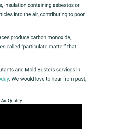
ls, insulation containing asbestos or
icles into the air, contributing to poor
naces produce carbon monoxide,
es called “particulate matter” that
lutants and Mold Busters services in
today
. We would love to hear from past,
 Air Quality