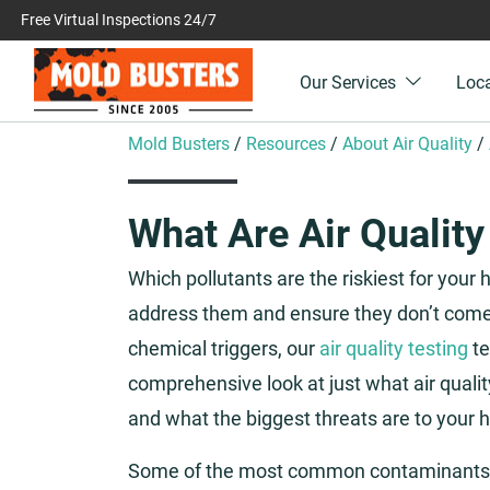
Free Virtual Inspections 24/7
Our Services
Loc
Mold Busters
/
Resources
/
About Air Quality
/
What Are Air Quality
Which pollutants are the riskiest for your
address them and ensure they don’t come 
chemical triggers, our
air quality testing
te
comprehensive look at just what air qualit
and what the biggest threats are to your h
Some of the most common contaminants o