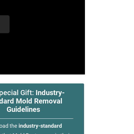
pecial Gift:
Industry-
dard Mold Removal
Guidelines
oad the
industry-standard