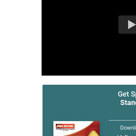
Get S
Stan
Downl