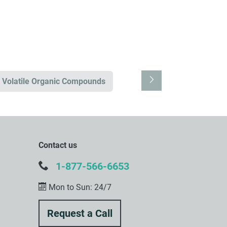
Volatile Organic Compounds
Contact us
1-877-566-6653
Mon to Sun: 24/7