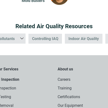
Mold Busters
Related Air Quality Resources
ollutants
Controlling IAQ
Indoor Air Quality
r Services
About us
l Inspection
Careers
nspection
Training
esting
Certifications
Removal
Our Equipment