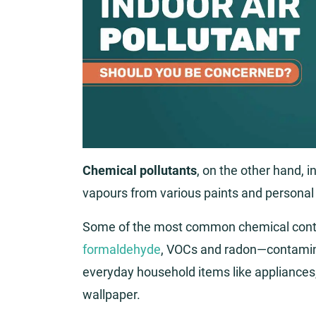
Chemical pollutants
, on the other hand, 
vapours from various paints and personal
Some of the most common chemical cont
formaldehyde
, VOCs and radon—contamin
everyday household items like appliances, 
wallpaper.