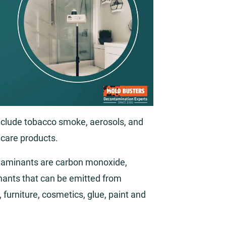
include tobacco smoke, aerosols, and
 care products.
aminants are carbon monoxide,
ants that can be emitted from
furniture, cosmetics, glue, paint and