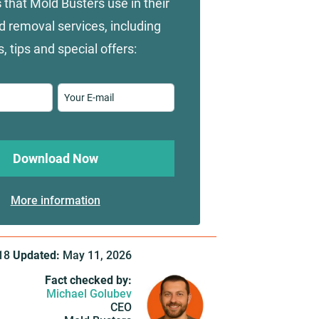
s
that Mold Busters use in their
 removal services, including
, tips and special offers:
Email
*
More information
18
Updated:
May 11, 2026
Fact checked by:
Michael Golubev
CEO