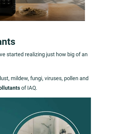
ants
e started realizing just how big of an
st, mildew, fungi, viruses, pollen and
ollutants
of IAQ.