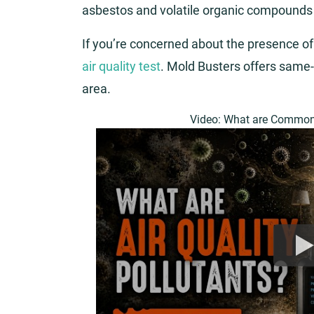
asbestos and volatile organic compounds
If you’re concerned about the presence of
air quality test
. Mold Busters offers same-
area.
Video: What are Common 