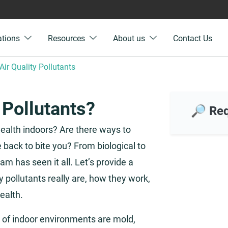
ations
Resources
About us
Contact Us
Air Quality Pollutants
 Pollutants?
🔎 Req
 health indoors? Are there ways to
back to bite you? From biological to
am has seen it all. Let’s provide a
y pollutants really are, how they work,
ealth.
f indoor environments are mold,