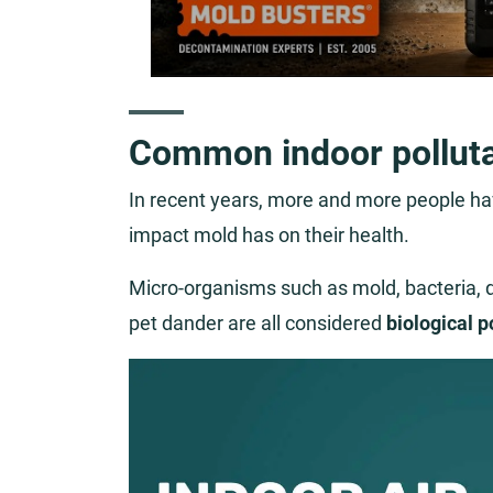
Common indoor pollut
In recent years, more and more people hav
impact mold has on their health.
Micro-organisms such as mold, bacteria, du
pet dander are all considered
biological p