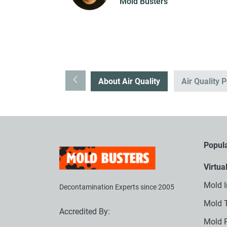
Mold Busters
About Air Quality
Air Quality P
Popula
Virtua
Mold I
Decontamination Experts since 2005
Mold T
Accredited By:
Mold 