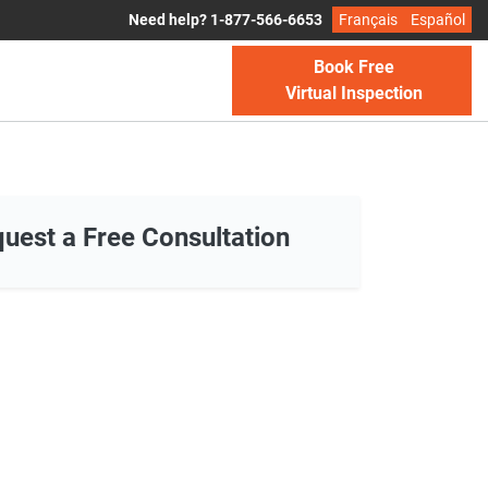
Need help? 1-877-566-6653
Français
Español
Book Free
Virtual Inspection
uest a Free Consultation