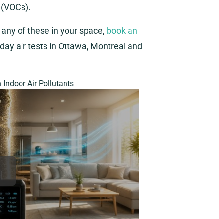
 (VOCs).
 any of these in your space,
book an
day air tests in Ottawa, Montreal and
Indoor Air Pollutants