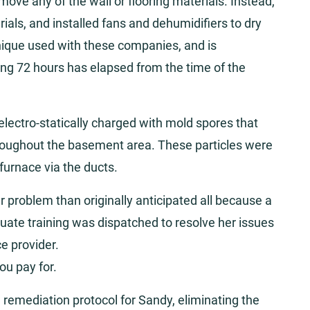
ove any of the wall or flooring materials. Instead,
rials, and installed fans and dehumidifiers to dry
nique used with these companies, and is
ing 72 hours has elapsed from the time of the
, electro-statically charged with mold spores that
hroughout the basement area. These particles were
furnace via the ducts.
problem than originally anticipated all because a
uate training was dispatched to resolve her issues
ce provider.
ou pay for.
remediation protocol for Sandy, eliminating the