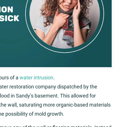
ours of a
water intrusion
.
water restoration company dispatched by the
lood in Sandy’s basement. This allowed for
 the wall, saturating more organic-based materials
he possibility of mold growth.