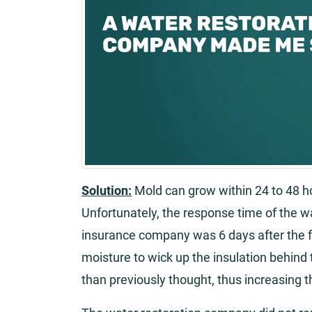
Solution:
Mold can grow within 24 to 48 h
Unfortunately, the response time of the 
insurance company was 6 days after the f
moisture to wick up the insulation behind
than previously thought, thus increasing t