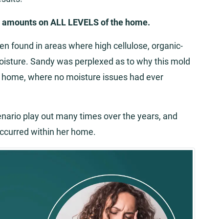
e amounts on ALL LEVELS of the home.
ten found in areas where high cellulose, organic-
oisture. Sandy was perplexed as to why this mold
er home, where no moisture issues had ever
cenario play out many times over the years, and
ccurred within her home.