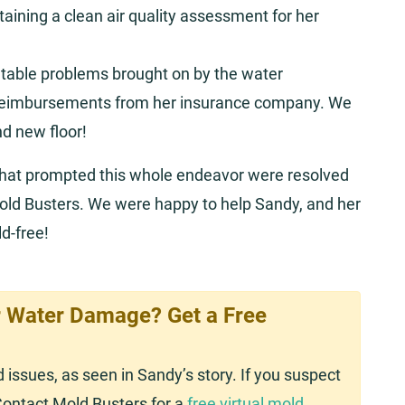
aining a clean air quality assessment for her
entable problems brought on by the water
 reimbursements from her insurance company. We
nd new floor!
that prompted this whole endeavor were resolved
old Busters. We were happy to help Sandy, and her
d-free!
 Water Damage? Get a Free
issues, as seen in Sandy’s story. If you suspect
Contact Mold Busters for a
free virtual mold