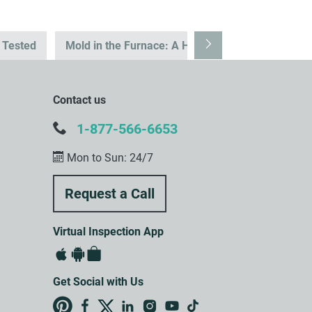
s Tested
Mold in the Furnace: A Hidden Health Risk
T
Contact us
1-877-566-6653
Mon to Sun: 24/7
Virtual Inspection App
Get Social with Us