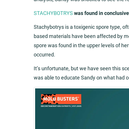
STACHYBOTRYS
was found in conclusiv
Stachybotrys is a toxigenic spore type, of
based materials have been affected by m
spore was found in the upper levels of h
occurred.
It’s unfortunate, but we have seen this s
was able to educate Sandy on what had o