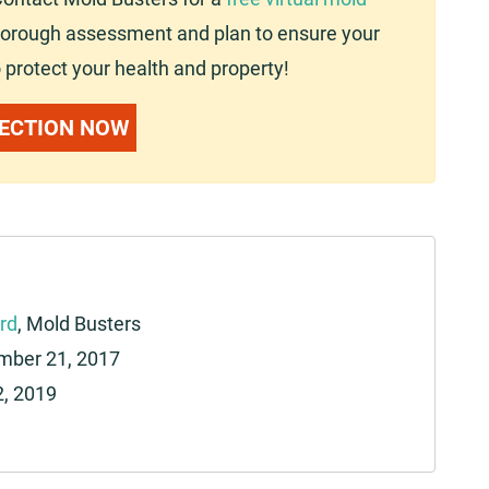
 thorough assessment and plan to ensure your
 protect your health and property!
PECTION NOW
rd
, Mold Busters
ber 21, 2017
2, 2019