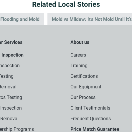
Related Local Stories
: Flooding and Mold
Mold vs Mildew: It’s Not Mold Until It’
r Services
About us
l Inspection
Careers
nspection
Training
esting
Certifications
Removal
Our Equipment
os Testing
Our Process
Inspection
Client Testimonials
 Removal
Frequent Questions
rship Programs
Price Match Guarantee