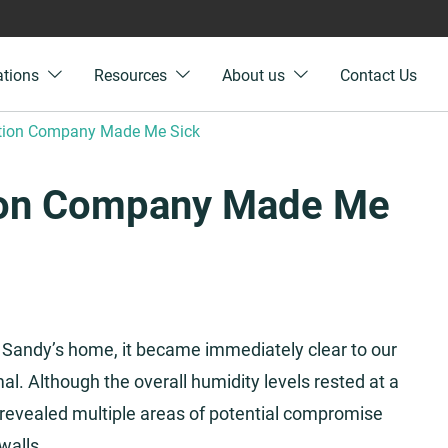
ations
Resources
About us
Contact Us
ation Company Made Me Sick
ion Company Made Me
 Sandy’s home, it became immediately clear to our
l. Although the overall humidity levels rested at a
revealed multiple areas of potential compromise
walls.