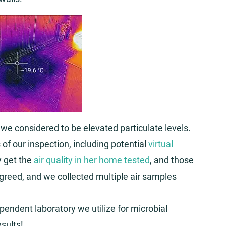
 we considered to be elevated particulate levels.
 of our inspection, including potential
virtual
 get the
air quality in her home tested
, and those
agreed, and we collected multiple air samples
endent laboratory we utilize for microbial
sults!