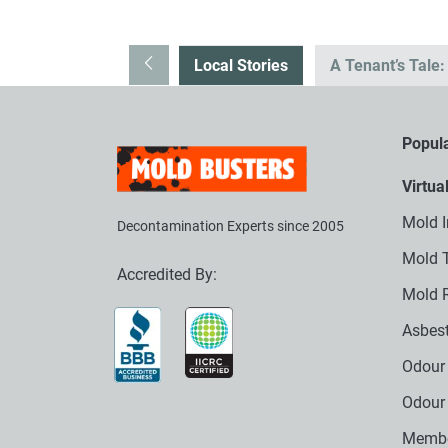
Local Stories
A Tenant’s Tale
Popula
Virtua
Mold I
Decontamination Experts since 2005
Mold T
Accredited By:
Mold 
Asbest
Odour 
Odour
Membe