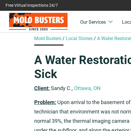
Free Virtual Inspections 24/7
Our Services
Loc
Mold Busters
/
Local Stories
/
A Water Restor
A Water Restorat
Sick
Client:
Sandy C.,
Ottawa, ON
Problem:
Upon arrival to the basement of
technician that environment was not norma
normal 39%, the thermal imaging camera 
under the subfloor, and along the exterior 