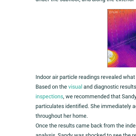
Indoor air particle readings revealed what
Based on the
visual
and diagnostic results
inspections
, we recommended that Sandy
particulates identified. She immediately 
throughout her home.
Once the results came back from the indep
analysis, Sandy was shocked to see the re