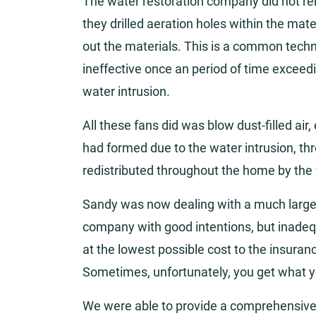
The water restoration company did not rem
they drilled aeration holes within the mate
out the materials. This is a common tech
ineffective once an period of time exceed
water intrusion.
All these fans did was blow dust-filled air
had formed due to the water intrusion, t
redistributed throughout the home by the 
Sandy was now dealing with a much larger 
company with good intentions, but inadeq
at the lowest possible cost to the insuran
Sometimes, unfortunately, you get what y
We were able to provide a comprehensive 