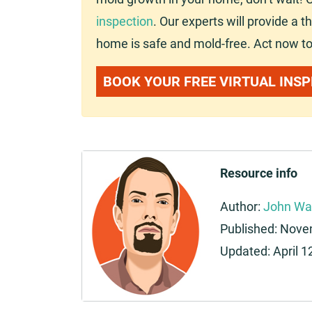
inspection
. Our experts will provide a
home is safe and mold-free. Act now to
BOOK YOUR FREE VIRTUAL INS
Resource info
Author:
John Wa
Published:
Novem
Updated:
April 1