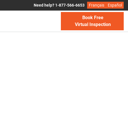
Need help? 1-877-566-6653
Français
Español
Book Free
Virtual Inspection