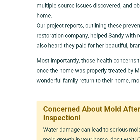
multiple source issues discovered, and obt
home.
Our project reports, outlining these prev
restoration company, helped Sandy with
also heard they paid for her beautiful, bra
Most importantly, those health concerns 
once the home was properly treated by M
wonderful family return to their home, mol
Concerned About Mold After
Inspection!
Water damage can lead to serious mold 
mold growth in your home, don’t wait! 