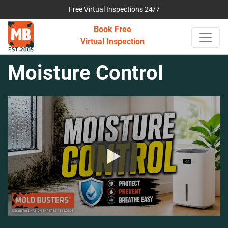
Free Virtual Inspections 24/7
Book Free
Virtual Inspection
Moisture Control