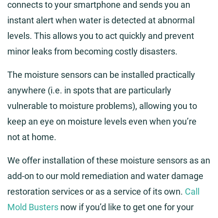
connects to your smartphone and sends you an
instant alert when water is detected at abnormal
levels. This allows you to act quickly and prevent
minor leaks from becoming costly disasters.
The moisture sensors can be installed practically
anywhere (i.e. in spots that are particularly
vulnerable to moisture problems), allowing you to
keep an eye on moisture levels even when you’re
not at home.
We offer installation of these moisture sensors as an
add-on to our mold remediation and water damage
restoration services or as a service of its own.
Call
Mold Busters
now if you’d like to get one for your