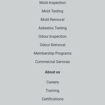
Mold Inspection
Mold Testing
Mold Removal
Asbestos Testing
Odour Inspection
Odour Removal
Membership Programs
Commercial Services
About us
Careers
Training
Certifications