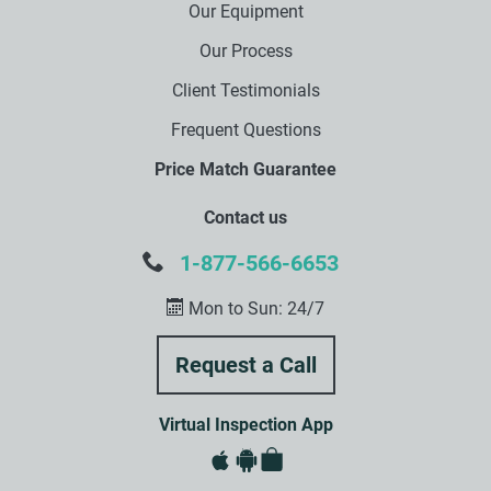
Our Equipment
Our Process
Client Testimonials
Frequent Questions
Price Match Guarantee
Contact us
1-877-566-6653
Mon to Sun: 24/7
Virtual Inspection App