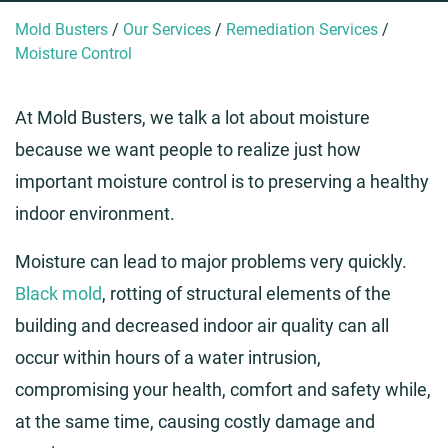
Mold Busters
/
Our Services
/
Remediation Services
/
Moisture Control
At Mold Busters, we talk a lot about moisture
because we want people to realize just how
important moisture control is to preserving a healthy
indoor environment.
Moisture can lead to major problems very quickly.
Black mold
, rotting of structural elements of the
building and decreased indoor air quality can all
occur within hours of a water intrusion,
compromising your health, comfort and safety while,
at the same time, causing costly damage and