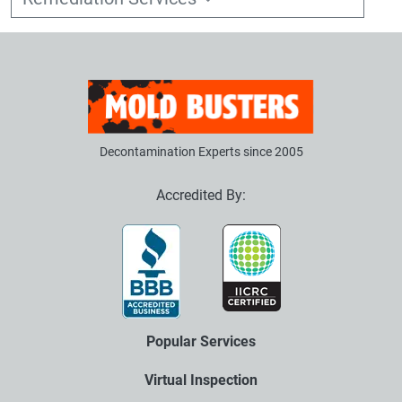
Decontamination Experts since 2005
Accredited By:
Popular Services
Virtual Inspection