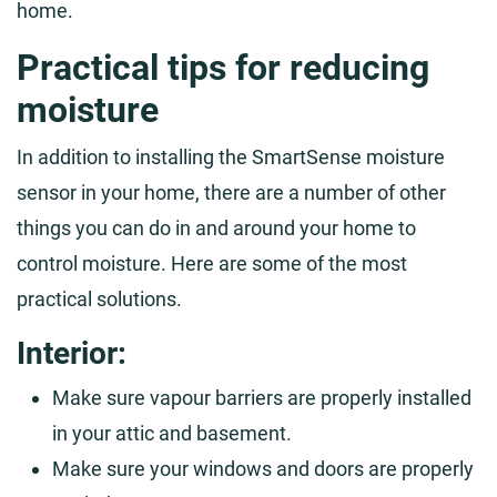
home.
Practical tips for reducing
moisture
In addition to installing the SmartSense moisture
sensor in your home, there are a number of other
things you can do in and around your home to
control moisture. Here are some of the most
practical solutions.
Interior:
Make sure vapour barriers are properly installed
in your attic and basement.
Make sure your windows and doors are properly