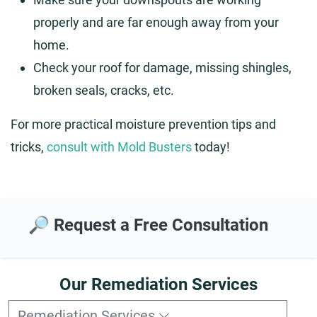
properly and are far enough away from your
home.
Check your roof for damage, missing shingles,
broken seals, cracks, etc.
For more practical moisture prevention tips and
tricks,
consult with Mold Busters
today!
🔎 Request a Free Consultation
Our Remediation Services
Remediation Services