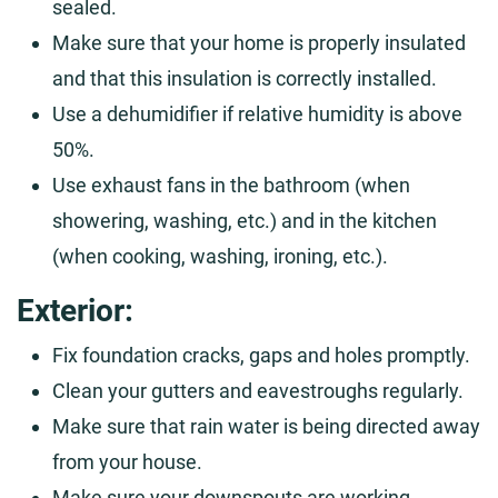
sealed.
Make sure that your home is properly insulated
and that this insulation is correctly installed.
Use a dehumidifier if relative humidity is above
50%.
Use exhaust fans in the bathroom (when
showering, washing, etc.) and in the kitchen
(when cooking, washing, ironing, etc.).
Exterior:
Fix foundation cracks, gaps and holes promptly.
Clean your gutters and eavestroughs regularly.
Make sure that rain water is being directed away
from your house.
Make sure your downspouts are working