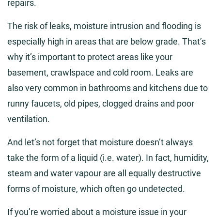
repairs.
The risk of leaks, moisture intrusion and flooding is
especially high in areas that are below grade. That’s
why it’s important to protect areas like your
basement, crawlspace and cold room. Leaks are
also very common in bathrooms and kitchens due to
runny faucets, old pipes, clogged drains and poor
ventilation.
And let’s not forget that moisture doesn’t always
take the form of a liquid (i.e. water). In fact, humidity,
steam and water vapour are all equally destructive
forms of moisture, which often go undetected.
If you’re worried about a moisture issue in your