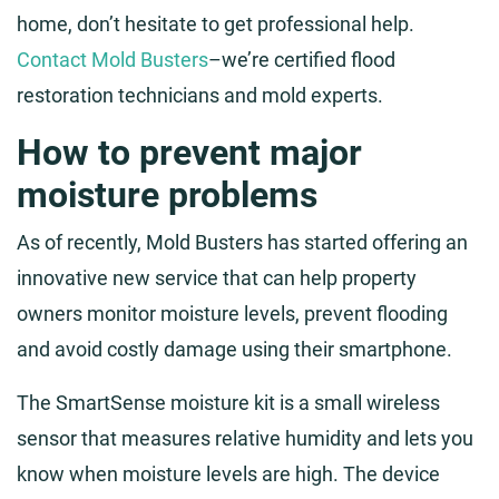
home, don’t hesitate to get professional help.
Contact Mold Busters
–we’re certified flood
restoration technicians and mold experts.
How to prevent major
moisture problems
As of recently, Mold Busters has started offering an
innovative new service that can help property
owners monitor moisture levels, prevent flooding
and avoid costly damage using their smartphone.
The SmartSense moisture kit is a small wireless
sensor that measures relative humidity and lets you
know when moisture levels are high. The device